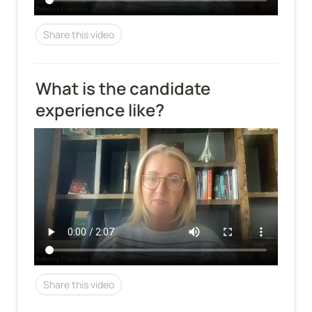
Share this video
What is the candidate 
experience like?
Share this video