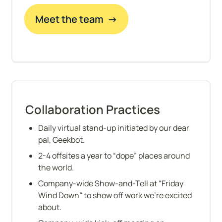
Meet the team  →
Collaboration Practices
Daily virtual stand-up initiated by our dear 
pal, Geekbot.
2-4 offsites a year to “dope” places around 
the world.
Company-wide Show-and-Tell at “Friday 
Wind Down” to show off work we’re excited 
about.