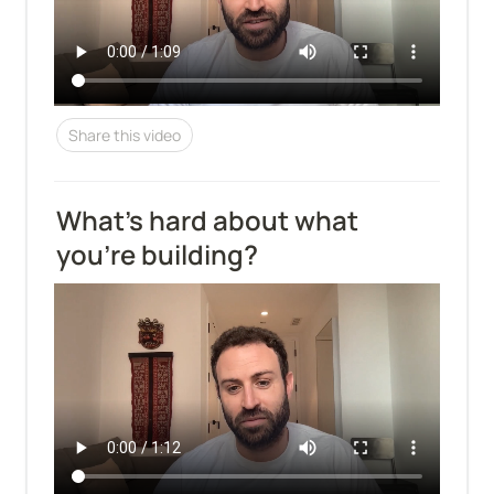
Share this video
What's hard about what 
you're building?