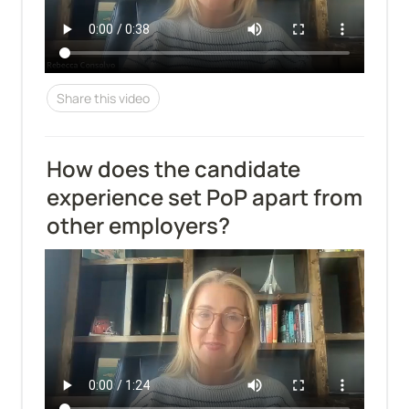
Share this video
How does the candidate 
experience set PoP apart from 
other employers?