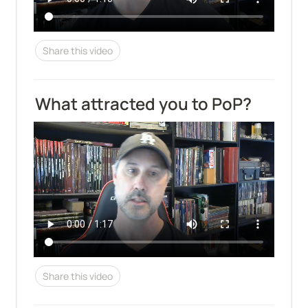
Share this video
What attracted you to PoP?
Share this video