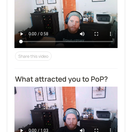
Share this video
What attracted you to PoP?