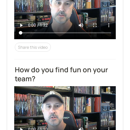
Share this video
How do you find fun on your 
team?