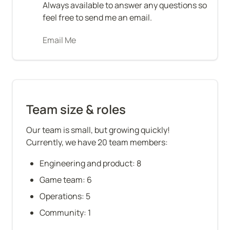
Always available to answer any questions so 
feel free to send me an email.
Email Me
Team size & roles
Our team is small, but growing quickly! 
Currently, we have 20 team members:
Engineering and product: 8
Game team: 6
Operations: 5
Community: 1