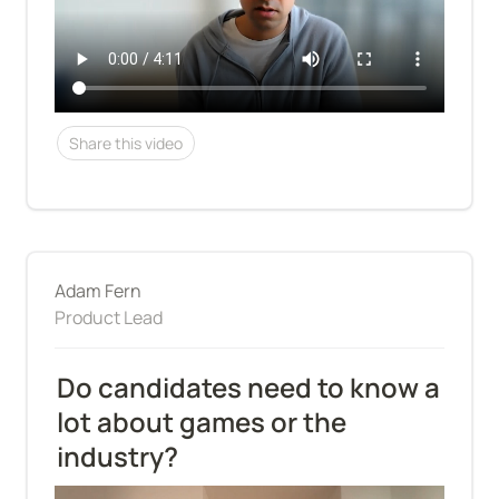
Share this video
Adam Fern
Product Lead
Do candidates need to know a 
lot about games or the 
industry?