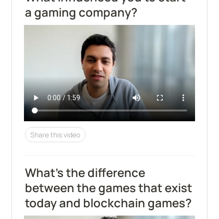
a gaming company?
Share this video
What's the difference 
between the games that exist 
today and blockchain games?