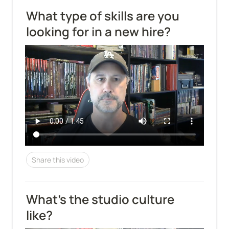
What type of skills are you 
looking for in a new hire?
Share this video
What's the studio culture 
like?