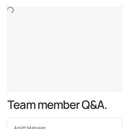
Team member Q&A.
Amitt Mahajan