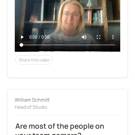
Share this video
William Schmitt
Head of Studio
Are most of the people on 