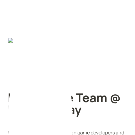
Early Stage Team @ 
Proof of Play
We are a small group of veteran game developers and 