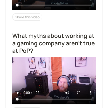
Share this video
What myths about working at 
a gaming company aren't true 
at PoP?