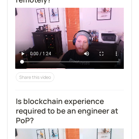
Share this video
Is blockchain experience 
required to be an engineer at 
PoP?