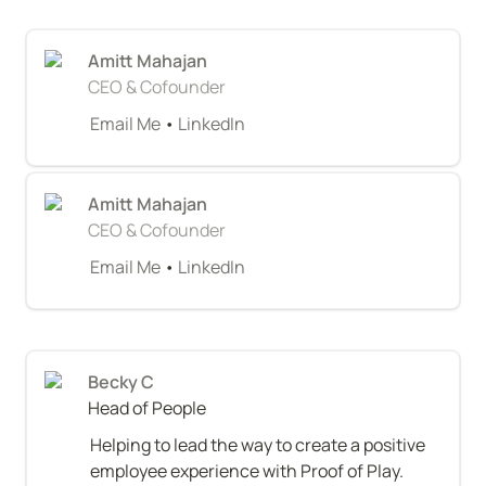
Amitt Mahajan
CEO & Cofounder
Email Me
 • 
LinkedIn
Amitt Mahajan
CEO & Cofounder
Email Me
 • 
LinkedIn
Becky C
Head of People
Helping to lead the way to create a positive 
employee experience with Proof of Play. 