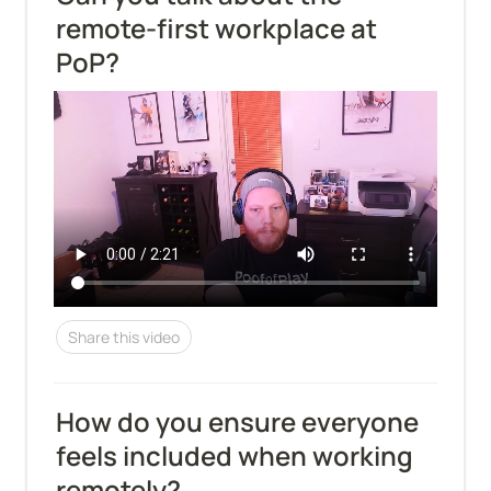
remote-first workplace at 
PoP?
Share this video
How do you ensure everyone 
feels included when working 
remotely?