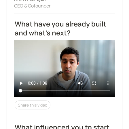
CEO & Cofounder
What have you already built 
and what's next?
Share this video
What influenced you to start 