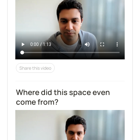
Share this video
Where did this space even 
come from?