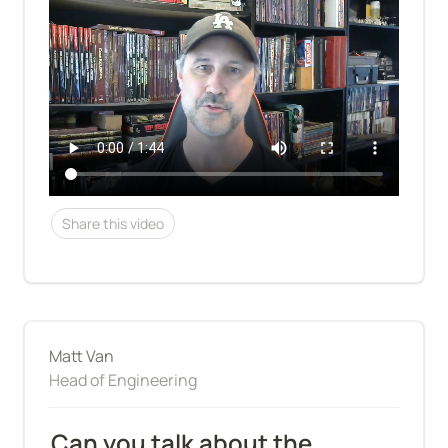
Share this video
Matt Van
Head of Engineering
Can you talk about the 