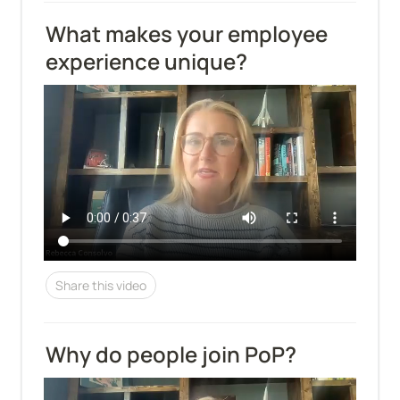
What makes your employee 
experience unique?
Share this video
Why do people join PoP?