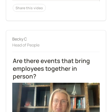
Share this video
Becky C
Head of People
Are there events that bring 
employees together in 
person?