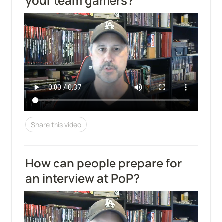
your team gamers?
Share this video
How can people prepare for 
an interview at PoP?