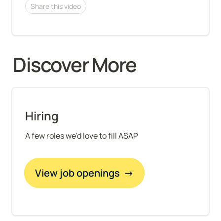
Share this video
Discover More 
Hiring
A few roles we'd love to fill ASAP
View job openings  →