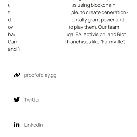
entrepreneurs creating games using blockchain 
technology. Our vision is simple: to create generation-
defining games that fundamentally grant power and 
ownership to the players who play them. Our team 
hails from Epic Games, Zynga, EA, Activision, and Riot 
Games, where we led $1b+ franchises like “FarmVille”, 
and “Mafia Wars”.
proofofplay.gg
Twitter
LinkedIn