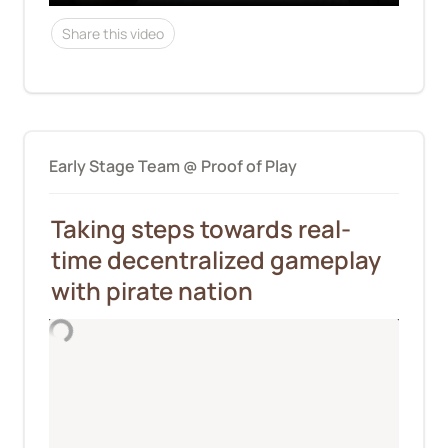
Share this video
Early Stage Team @ Proof of Play
Taking steps towards real-
time decentralized gameplay 
with pirate nation