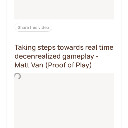
Share this video
Taking steps towards real time 
decenrealized gameplay - 
Matt Van (Proof of Play)