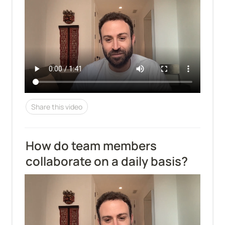
Share this video
How do team members 
collaborate on a daily basis?