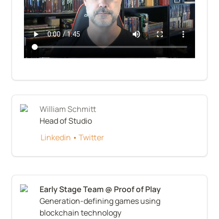
William Schmitt
Head of Studio
Linkedin
 • 
Twitter
Generation-defining games using 
blockchain technology