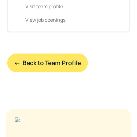
Visit team profile
View job openings
←  Back to Team Profile