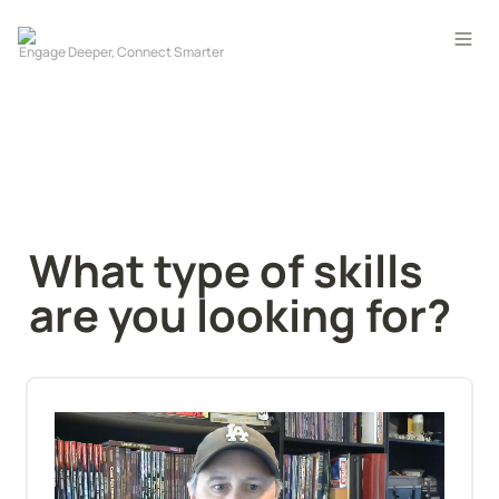
What type of skills 
are you looking for?