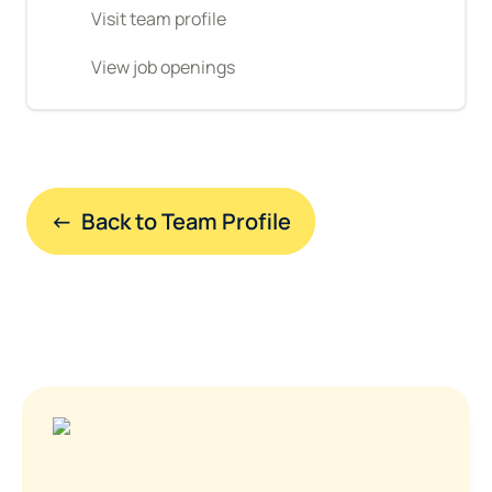
Visit team profile
View job openings
←  Back to Team Profile