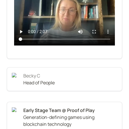
Becky C
Head of People
Generation-defining games using 
blockchain technology