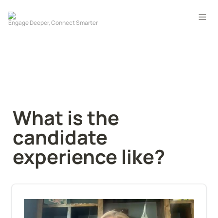
What is the 
candidate 
experience like?