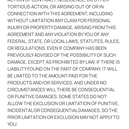
TORTIOUS ACTION, OR ARISING OUT OF OR IN 
CONNECTION WITH THIS AGREEMENT, INCLUDING 
WITHOUT LIMITATION ANY CLAIM FOR PERSONAL 
INJURY OR PROPERTY DAMAGE, ARISING FROM THIS 
AGREEMENT AND ANY VIOLATION BY YOU OF ANY 
FEDERAL, STATE, OR LOCAL LAWS, STATUTES, RULES, 
OR REGULATIONS, EVEN IF COMPANY HAS BEEN 
PREVIOUSLY ADVISED OF THE POSSIBILITY OF SUCH 
DAMAGE. EXCEPT AS PROHIBITED BY LAW, IF THERE IS 
LIABILITY FOUND ON THE PART OF COMPANY, IT WILL 
BE LIMITED TO THE AMOUNT PAID FOR THE 
PRODUCTS AND/OR SERVICES, AND UNDER NO 
CIRCUMSTANCES WILL THERE BE CONSEQUENTIAL 
OR PUNITIVE DAMAGES. SOME STATES DO NOT 
ALLOW THE EXCLUSION OR LIMITATION OF PUNITIVE, 
INCIDENTAL OR CONSEQUENTIAL DAMAGES, SO THE 
PRIOR LIMITATION OR EXCLUSION MAY NOT APPLY TO 
YOU.