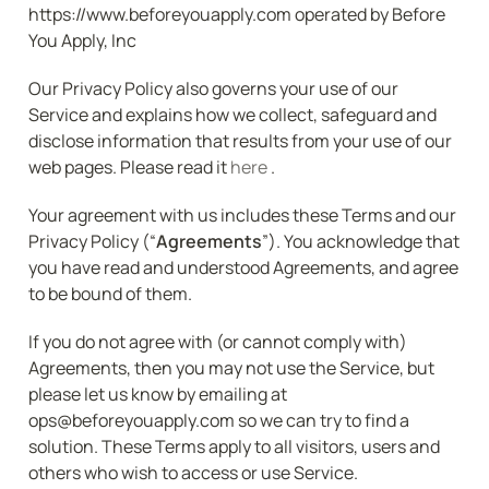
https://www.beforeyouapply.com operated by Before 
You Apply, Inc
Our Privacy Policy also governs your use of our 
Service and explains how we collect, safeguard and 
disclose information that results from your use of our 
web pages. Please read it 
here 
.
Your agreement with us includes these Terms and our 
Privacy Policy (“
Agreements
”). You acknowledge that 
you have read and understood Agreements, and agree 
to be bound of them.
If you do not agree with (or cannot comply with) 
Agreements, then you may not use the Service, but 
please let us know by emailing at 
ops@beforeyouapply.com so we can try to find a 
solution. These Terms apply to all visitors, users and 
others who wish to access or use Service.