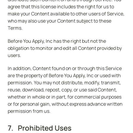
agree that this license includes the right for us to 
make your Content available to other users of Service, 
who may also use your Content subject to these 
Terms.
Before You Apply, Inc has the right but not the 
obligation to monitor and edit all Content provided by 
users.
In addition, Content found on or through this Service 
are the property of Before You Apply, Inc or used with 
permission. You may not distribute, modify, transmit, 
reuse, download, repost, copy, or use said Content, 
whether in whole or in part, for commercial purposes 
or for personal gain, without express advance written 
permission from us.
7.   Prohibited Uses