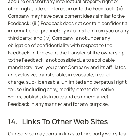
acquire or assert any intellectual property right or 
other right, title or interest in or to the Feedback; (ii) 
Company may have development ideas similar to the 
Feedback; (iii) Feedback does not contain confidential 
information or proprietary information from you or any 
third party; and (iv) Company is not under any 
obligation of confidentiality with respect to the 
Feedback. In the event the transfer of the ownership 
to the Feedback is not possible due to applicable 
mandatory laws, you grant Company and its affiliates 
an exclusive, transferable, irrevocable, free-of-
charge, sub-licensable, unlimited and perpetual right 
to use (including copy, modify, create derivative 
works, publish, distribute and commercialize) 
Feedback in any manner and for any purpose.
14.   Links To Other Web Sites
Our Service may contain links to third party web sites 