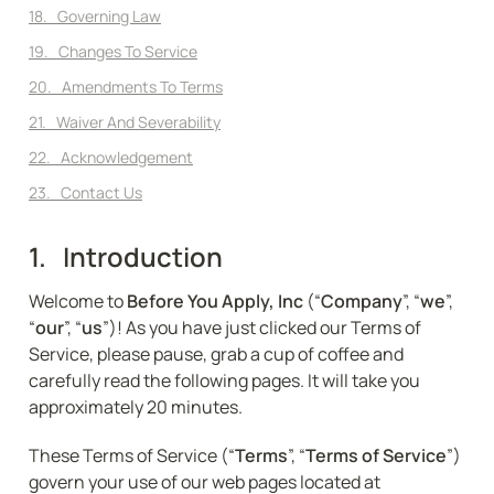
18.   Governing Law
19.   Changes To Service
20.   Amendments To Terms
21.   Waiver And Severability
22.   Acknowledgement
23.   Contact Us
1.   Introduction
Welcome to 
Before You Apply, Inc
 (“
Company
”, “
we
”, 
“
our
”, “
us
”)! As you have just clicked our Terms of 
Service, please pause, grab a cup of coffee and 
carefully read the following pages. It will take you 
approximately 20 minutes.
These Terms of Service (“
Terms
”, “
Terms of Service
”) 
govern your use of our web pages located at 