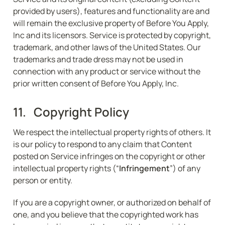
provided by users), features and functionality are and 
will remain the exclusive property of Before You Apply, 
Inc and its licensors. Service is protected by copyright, 
trademark, and other laws of the United States. Our 
trademarks and trade dress may not be used in 
connection with any product or service without the 
prior written consent of Before You Apply, Inc.
11.   Copyright Policy
We respect the intellectual property rights of others. It 
is our policy to respond to any claim that Content 
posted on Service infringes on the copyright or other 
intellectual property rights (“
Infringement
”) of any 
person or entity.
If you are a copyright owner, or authorized on behalf of 
one, and you believe that the copyrighted work has 