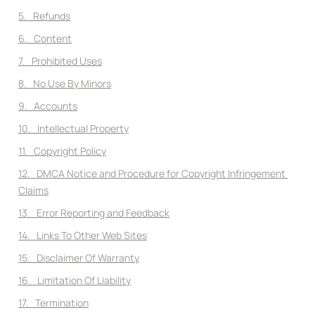
5.   Refunds
6.   Content
7.   Prohibited Uses
8.   No Use By Minors
9.   Accounts
10.   Intellectual Property
11.   Copyright Policy
12.   DMCA Notice and Procedure for Copyright Infringement 
Claims
13.   Error Reporting and Feedback
14.   Links To Other Web Sites
15.   Disclaimer Of Warranty
16.   Limitation Of Liability
17.   Termination