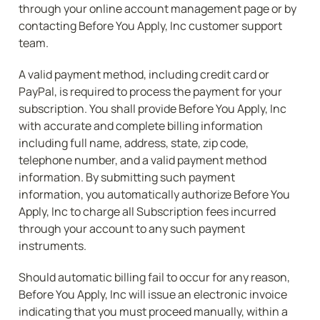
through your online account management page or by 
contacting Before You Apply, Inc customer support 
team.
A valid payment method, including credit card or 
PayPal, is required to process the payment for your 
subscription. You shall provide Before You Apply, Inc 
with accurate and complete billing information 
including full name, address, state, zip code, 
telephone number, and a valid payment method 
information. By submitting such payment 
information, you automatically authorize Before You 
Apply, Inc to charge all Subscription fees incurred 
through your account to any such payment 
instruments.
Should automatic billing fail to occur for any reason, 
Before You Apply, Inc will issue an electronic invoice 
indicating that you must proceed manually, within a 