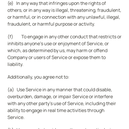
(e)   In any way that infringes upon the rights of 
others, or in any way is illegal, threatening, fraudulent, 
or harmful, or in connection with any unlawful, illegal, 
fraudulent, or harmful purpose or activity.
(f) 	To engage in any other conduct that restricts or 
inhibits anyone’s use or enjoyment of Service, or 
which, as determined by us, may harm or offend 
Company or users of Service or expose them to 
liability.
Additionally, you agree not to:
(a)   Use Service in any manner that could disable, 
overburden, damage, or impair Service or interfere 
with any other party’s use of Service, including their 
ability to engage in real time activities through 
Service.