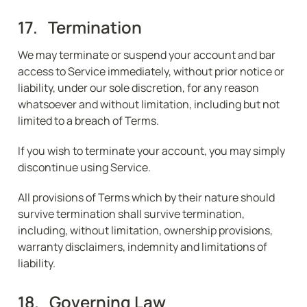
17.   Termination
We may terminate or suspend your account and bar 
access to Service immediately, without prior notice or 
liability, under our sole discretion, for any reason 
whatsoever and without limitation, including but not 
limited to a breach of Terms.
If you wish to terminate your account, you may simply 
discontinue using Service.
All provisions of Terms which by their nature should 
survive termination shall survive termination, 
including, without limitation, ownership provisions, 
warranty disclaimers, indemnity and limitations of 
liability.
18.   Governing Law