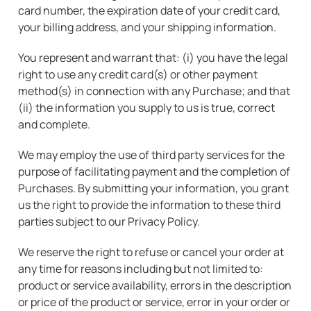
card number, the expiration date of your credit card, 
your billing address, and your shipping information.
You represent and warrant that: (i) you have the legal 
right to use any credit card(s) or other payment 
method(s) in connection with any Purchase; and that 
(ii) the information you supply to us is true, correct 
and complete.
We may employ the use of third party services for the 
purpose of facilitating payment and the completion of 
Purchases. By submitting your information, you grant 
us the right to provide the information to these third 
parties subject to our Privacy Policy.
We reserve the right to refuse or cancel your order at 
any time for reasons including but not limited to: 
product or service availability, errors in the description 
or price of the product or service, error in your order or 