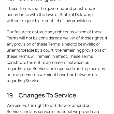
These Terms shall be governed and construed in 
accordance with the laws of State of Delaware 
without regard to its conflict of law provisions.
Our failure to enforce any right or provision of these 
Terms will not be considered a waiver of those rights. If 
any provision of these Terms is held to be invalid or 
unenforceable by a court, the remaining provisions of 
these Terms will remain in effect. These Terms 
constitute the entire agreement between us 
regarding our Service and supersede and replace any 
prior agreements we might have had between us 
regarding Service.
19.   Changes To Service
We reserve the right to withdraw or amend our 
Service, and any service or material we provide via 