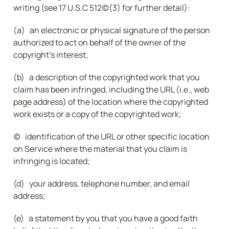
writing (see 17 U.S.C 512(c)(3) for further detail):
(a)   an electronic or physical signature of the person 
authorized to act on behalf of the owner of the 
copyright's interest;
(b)   a description of the copyrighted work that you 
claim has been infringed, including the URL (i.e., web 
page address) of the location where the copyrighted 
work exists or a copy of the copyrighted work;
(c)   identification of the URL or other specific location 
on Service where the material that you claim is 
infringing is located;
(d)   your address, telephone number, and email 
address;
(e)   a statement by you that you have a good faith 