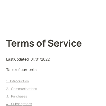
Terms of Service
Last updated: 01/01/2022
Table of contents
1.   Introduction
2.   Communications
3.   Purchases
4.   Subscriptions