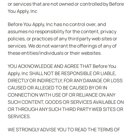
or services that are not owned or controlled by Before 
You Apply, Inc
Before You Apply, Inc has no control over, and 
assumes no responsibility for the content, privacy 
policies, or practices of any third party web sites or 
services. We do not warrant the offerings of any of 
these entities/individuals or their websites.
YOU ACKNOWLEDGE AND AGREE THAT Before You 
Apply, Inc SHALL NOT BE RESPONSIBLE OR LIABLE, 
DIRECTLY OR INDIRECTLY, FOR ANY DAMAGE OR LOSS 
CAUSED OR ALLEGED TO BE CAUSED BY OR IN 
CONNECTION WITH USE OF OR RELIANCE ON ANY 
SUCH CONTENT, GOODS OR SERVICES AVAILABLE ON 
OR THROUGH ANY SUCH THIRD PARTY WEB SITES OR 
SERVICES.
WE STRONGLY ADVISE YOU TO READ THE TERMS OF 