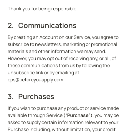
Thank you for being responsible.
2.   Communications
By creating an Account on our Service, you agree to 
subscribe to newsletters, marketing or promotional 
materials and other information we may send. 
However, you may opt out of receiving any, or all, of 
these communications from us by following the 
unsubscribe link or by emailing at 
ops@beforeyouapply.com.
3.   Purchases
If you wish to purchase any product or service made 
available through Service (“
Purchase
”), you may be 
asked to supply certain information relevant to your 
Purchase including, without limitation, your credit 