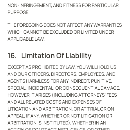
NON-INFRINGEMENT, AND FITNESS FOR PARTICULAR 
PURPOSE.
THE FOREGOING DOES NOT AFFECT ANY WARRANTIES 
WHICH CANNOT BE EXCLUDED OR LIMITED UNDER 
APPLICABLE LAW.
16.   Limitation Of Liability
EXCEPT AS PROHIBITED BY LAW, YOU WILL HOLD US 
AND OUR OFFICERS, DIRECTORS, EMPLOYEES, AND 
AGENTS HARMLESS FOR ANY INDIRECT, PUNITIVE, 
SPECIAL, INCIDENTAL, OR CONSEQUENTIAL DAMAGE, 
HOWEVER IT ARISES (INCLUDING ATTORNEYS' FEES 
AND ALL RELATED COSTS AND EXPENSES OF 
LITIGATION AND ARBITRATION, OR AT TRIAL OR ON 
APPEAL, IF ANY, WHETHER OR NOT LITIGATION OR 
ARBITRATION IS INSTITUTED), WHETHER IN AN 
ACTION OF CONTRACT, NEGLIGENCE, OR OTHER 