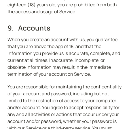
eighteen (18) years old, you are prohibited from both 
the access and usage of Service.
9.   Accounts
When you create an account with us, you guarantee 
that you are above the age of 18, and that the 
information you provide us is accurate, complete, and 
current at all times. Inaccurate, incomplete, or 
obsolete information may result in the immediate 
termination of your account on Service.
You are responsible for maintaining the confidentiality 
of your account and password, including but not 
limited to the restriction of access to your computer 
and/or account. You agree to accept responsibility for 
any and all activities or actions that occur under your 
account and/or password, whether your password is 
with our Service or a third-party service. You must 