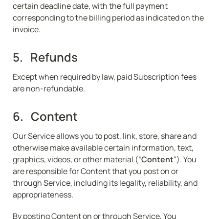
certain deadline date, with the full payment 
corresponding to the billing period as indicated on the 
invoice.
5.   Refunds
Except when required by law, paid Subscription fees 
are non-refundable.
6.   Content
Our Service allows you to post, link, store, share and 
otherwise make available certain information, text, 
graphics, videos, or other material (“
Content
”). You 
are responsible for Content that you post on or 
through Service, including its legality, reliability, and 
appropriateness.
By posting Content on or through Service, You 