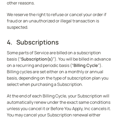
other reasons.
We reserve the right to refuse or cancel your order if 
fraud or an unauthorized or illegal transaction is 
suspected.
4.   Subscriptions
Some parts of Service are billed on a subscription 
basis (“
Subscription(s)
”). You will be billed in advance 
on a recurring and periodic basis (“
Billing Cycle
”). 
Billing cycles are set either on a monthly or annual 
basis, depending on the type of subscription plan you 
select when purchasing a Subscription.
At the end of each Billing Cycle, your Subscription will 
automatically renew under the exact same conditions 
unless you cancel it or Before You Apply, Inc cancels it. 
You may cancel your Subscription renewal either 