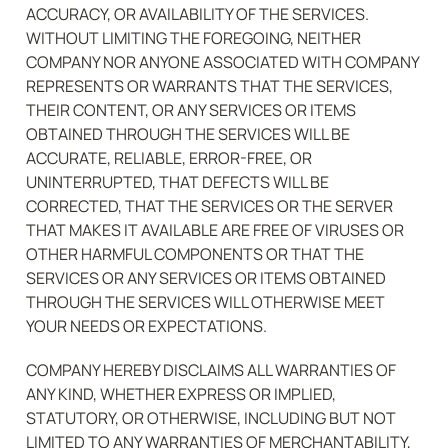
ACCURACY, OR AVAILABILITY OF THE SERVICES. 
WITHOUT LIMITING THE FOREGOING, NEITHER 
COMPANY NOR ANYONE ASSOCIATED WITH COMPANY 
REPRESENTS OR WARRANTS THAT THE SERVICES, 
THEIR CONTENT, OR ANY SERVICES OR ITEMS 
OBTAINED THROUGH THE SERVICES WILL BE 
ACCURATE, RELIABLE, ERROR-FREE, OR 
UNINTERRUPTED, THAT DEFECTS WILL BE 
CORRECTED, THAT THE SERVICES OR THE SERVER 
THAT MAKES IT AVAILABLE ARE FREE OF VIRUSES OR 
OTHER HARMFUL COMPONENTS OR THAT THE 
SERVICES OR ANY SERVICES OR ITEMS OBTAINED 
THROUGH THE SERVICES WILL OTHERWISE MEET 
YOUR NEEDS OR EXPECTATIONS.
COMPANY HEREBY DISCLAIMS ALL WARRANTIES OF 
ANY KIND, WHETHER EXPRESS OR IMPLIED, 
STATUTORY, OR OTHERWISE, INCLUDING BUT NOT 
LIMITED TO ANY WARRANTIES OF MERCHANTABILITY, 