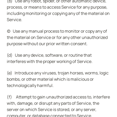
(b)   Use any robot, spider, or other automatic device, 
process, or means to access Service for any purpose, 
including monitoring or copying any of the material on 
Service.
(c)   Use any manual process to monitor or copy any of 
the material on Service or for any other unauthorized 
purpose without our prior written consent.
(d)   Use any device, software, or routine that 
interferes with the proper working of Service.
(e)   Introduce any viruses, trojan horses, worms, logic 
bombs, or other material which is malicious or 
technologically harmful.
(f)     Attempt to gain unauthorized access to, interfere 
with, damage, or disrupt any parts of Service, the 
server on which Service is stored, or any server, 
computer, or database connected to Service.