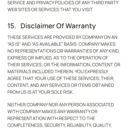
SERVICE AND PRIVACY POLICIES OF ANY THIRD PARTY 
WEB SITES OR SERVICES THAT YOU VISIT.
15.   Disclaimer Of Warranty
THESE SERVICES ARE PROVIDED BY COMPANY ON AN 
“AS IS” AND “AS AVAILABLE” BASIS. COMPANY MAKES 
NO REPRESENTATIONS OR WARRANTIES OF ANY KIND, 
EXPRESS OR IMPLIED, AS TO THE OPERATION OF 
THEIR SERVICES, OR THE INFORMATION, CONTENT OR 
MATERIALS INCLUDED THEREIN. YOU EXPRESSLY 
AGREE THAT YOUR USE OF THESE SERVICES, THEIR 
CONTENT, AND ANY SERVICES OR ITEMS OBTAINED 
FROM US IS AT YOUR SOLE RISK.
NEITHER COMPANY NOR ANY PERSON ASSOCIATED 
WITH COMPANY MAKES ANY WARRANTY OR 
REPRESENTATION WITH RESPECT TO THE 
COMPLETENESS, SECURITY, RELIABILITY, QUALITY, 