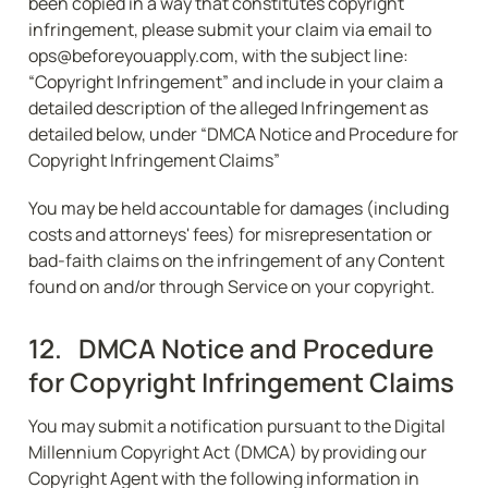
been copied in a way that constitutes copyright 
infringement, please submit your claim via email to 
ops@beforeyouapply.com, with the subject line: 
“Copyright Infringement” and include in your claim a 
detailed description of the alleged Infringement as 
detailed below, under “DMCA Notice and Procedure for 
Copyright Infringement Claims”
You may be held accountable for damages (including 
costs and attorneys' fees) for misrepresentation or 
bad-faith claims on the infringement of any Content 
found on and/or through Service on your copyright.
12.   DMCA Notice and Procedure 
for Copyright Infringement Claims
You may submit a notification pursuant to the Digital 
Millennium Copyright Act (DMCA) by providing our 
Copyright Agent with the following information in 