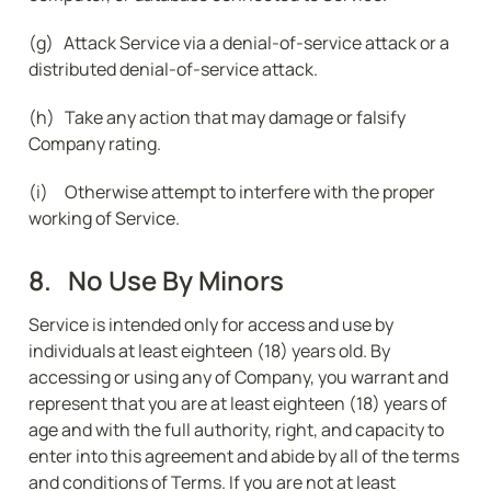
(g)   Attack Service via a denial-of-service attack or a 
distributed denial-of-service attack.
(h)   Take any action that may damage or falsify 
Company rating.
(i)     Otherwise attempt to interfere with the proper 
working of Service.
8.   No Use By Minors
Service is intended only for access and use by 
individuals at least eighteen (18) years old. By 
accessing or using any of Company, you warrant and 
represent that you are at least eighteen (18) years of 
age and with the full authority, right, and capacity to 
enter into this agreement and abide by all of the terms 
and conditions of Terms. If you are not at least 