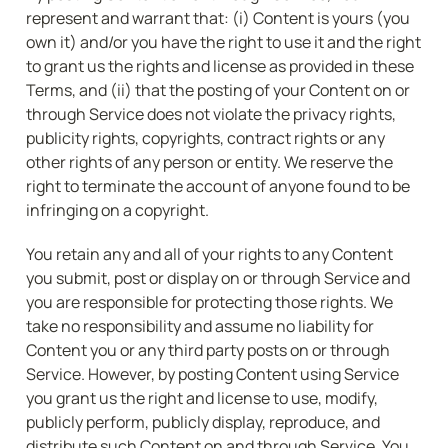
represent and warrant that: (i) Content is yours (you 
own it) and/or you have the right to use it and the right 
to grant us the rights and license as provided in these 
Terms, and (ii) that the posting of your Content on or 
through Service does not violate the privacy rights, 
publicity rights, copyrights, contract rights or any 
other rights of any person or entity. We reserve the 
right to terminate the account of anyone found to be 
infringing on a copyright.
You retain any and all of your rights to any Content 
you submit, post or display on or through Service and 
you are responsible for protecting those rights. We 
take no responsibility and assume no liability for 
Content you or any third party posts on or through 
Service. However, by posting Content using Service 
you grant us the right and license to use, modify, 
publicly perform, publicly display, reproduce, and 
distribute such Content on and through Service. You 