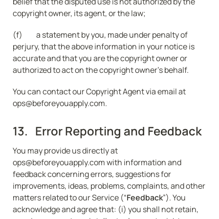
belief that the disputed use is not authorized by the 
copyright owner, its agent, or the law;
(f) 	a statement by you, made under penalty of 
perjury, that the above information in your notice is 
accurate and that you are the copyright owner or 
authorized to act on the copyright owner's behalf.
You can contact our Copyright Agent via email at 
ops@beforeyouapply.com.
13.   Error Reporting and Feedback
You may provide us directly at 
ops@beforeyouapply.com with information and 
feedback concerning errors, suggestions for 
improvements, ideas, problems, complaints, and other 
matters related to our Service (“
Feedback
”). You 
acknowledge and agree that: (i) you shall not retain, 