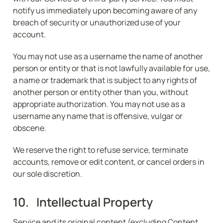
notify us immediately upon becoming aware of any 
breach of security or unauthorized use of your 
account.
You may not use as a username the name of another 
person or entity or that is not lawfully available for use, 
a name or trademark that is subject to any rights of 
another person or entity other than you, without 
appropriate authorization. You may not use as a 
username any name that is offensive, vulgar or 
obscene.
We reserve the right to refuse service, terminate 
accounts, remove or edit content, or cancel orders in 
our sole discretion.
10.   Intellectual Property
Service and its original content (excluding Content 