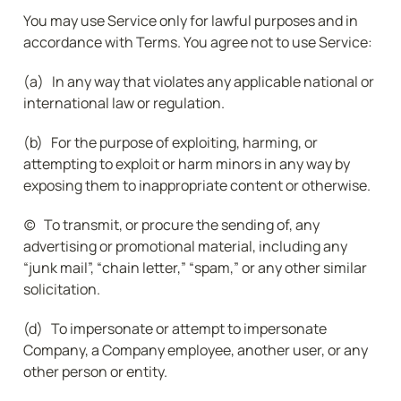
You may use Service only for lawful purposes and in 
accordance with Terms. You agree not to use Service:
(a)   In any way that violates any applicable national or 
international law or regulation.
(b)   For the purpose of exploiting, harming, or 
attempting to exploit or harm minors in any way by 
exposing them to inappropriate content or otherwise.
(c)   To transmit, or procure the sending of, any 
advertising or promotional material, including any 
“junk mail”, “chain letter,” “spam,” or any other similar 
solicitation.
(d)   To impersonate or attempt to impersonate 
Company, a Company employee, another user, or any 
other person or entity.