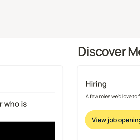
Discover M
Hiring
A few roles we'd love to 
 who is 
View job openin