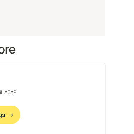
ore 
fill ASAP
gs  →