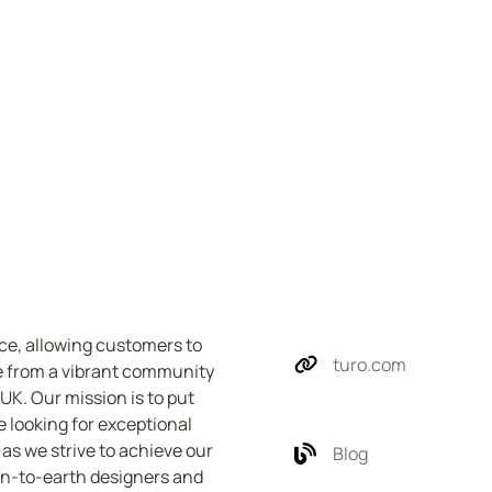
ce, allowing customers to 
turo.com
e from a vibrant community 
K. Our mission is to put 
e looking for exceptional 
as we strive to achieve our 
Blog
wn-to-earth designers and 