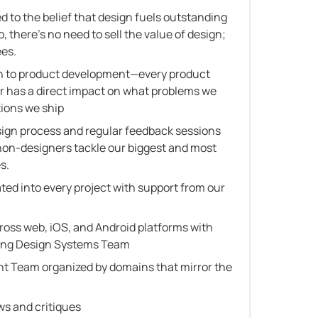
d to the belief that design fuels outstanding 
 there's no need to sell the value of design; 
ees.
 to product development—every product 
has a direct impact on what problems we 
tions we ship
gn process and regular feedback sessions 
non-designers tackle our biggest and most 
s.
ed into every project with support from our 
ross web, iOS, and Android platforms with 
wing Design Systems Team
 Team organized by domains that mirror the 
ws and critiques