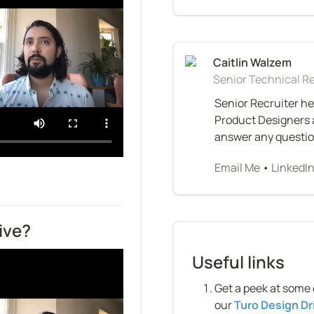
Senior Technical Re
Senior Recruiter he
Product Designers a
answer any questions
Email Me
 • 
LinkedI
ive?
Useful links
Get a peek at some 
our 
Turo Design Dr