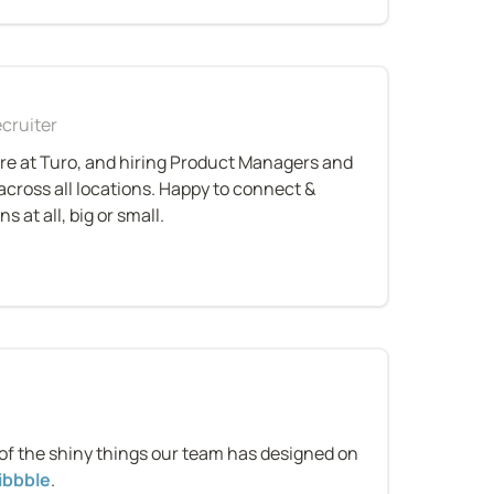
cruiter
re at Turo, and hiring Product Managers and 
cross all locations. Happy to connect & 
 at all, big or small.
n
of the shiny things our team has designed on 
ibbble
.