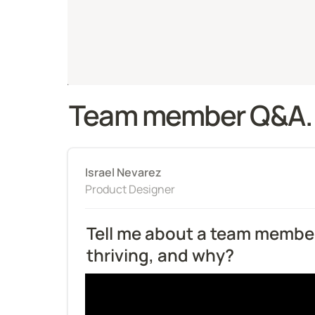
Team member Q&A.
Israel Nevarez
Product Designer
Tell me about a team member
thriving, and why?