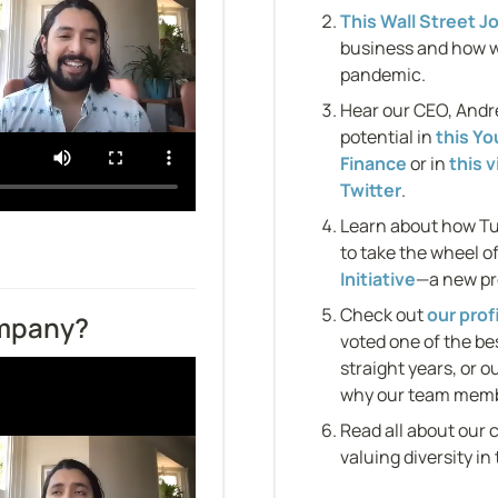
This Wall Street Jo
business and how w
pandemic.
Hear our CEO, Andre
potential in 
this Y
Finance
 or in 
this 
Twitter
.
Learn about how Tu
to take the wheel of
Initiative
—a new pr
Check out 
our prof
ompany?
voted one of the be
straight years, or ou
why our team membe
Read all about our 
valuing diversity in 