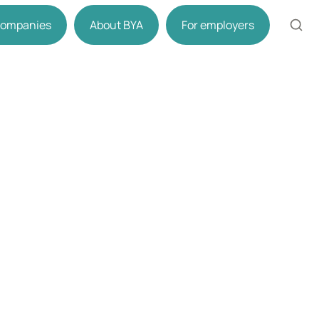
 companies
About BYA
For employers