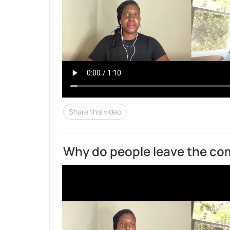
Share this video
Why do people leave the c