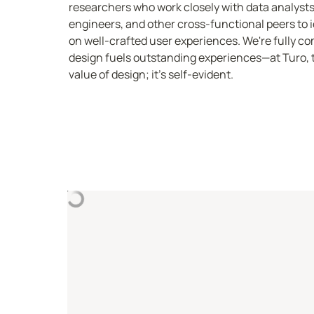
researchers who work closely with data analysts
engineers, and other cross-functional peers to id
on well-crafted user experiences. We're fully com
design fuels outstanding experiences—at Turo, th
value of design; it's self-evident.