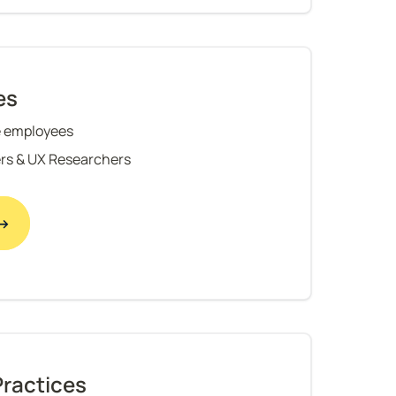
es
 employees
rs & UX Researchers
 →
Practices