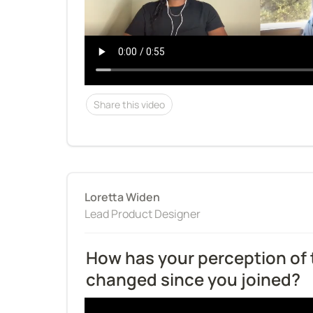
Share this video
Loretta Widen
Lead Product Designer
How has your perception of
changed since you joined?