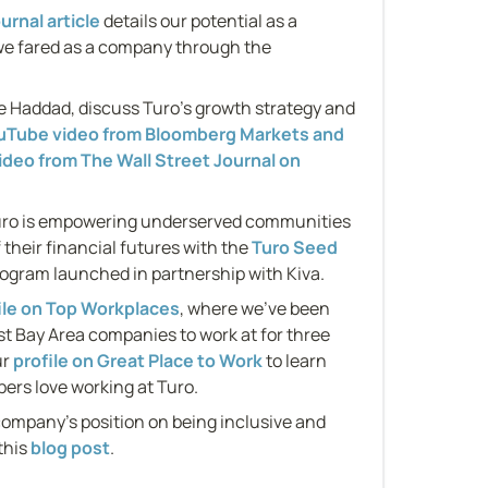
urnal article
 details our potential as a 
e fared as a company through the 
 Haddad, discuss Turo’s growth strategy and 
ouTube video from Bloomberg Markets and 
video from The Wall Street Journal on 
ro is empowering underserved communities 
 their financial futures with the 
Turo Seed 
ogram launched in partnership with Kiva.
ile on Top Workplaces
, where we've been 
st Bay Area companies to work at for three 
r 
profile on Great Place to Work
 to learn 
rs love working at Turo.
company's position on being inclusive and 
this 
blog post
.