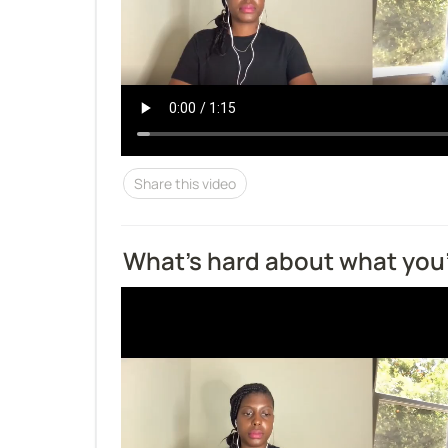
Share this video
What’s hard about what you’