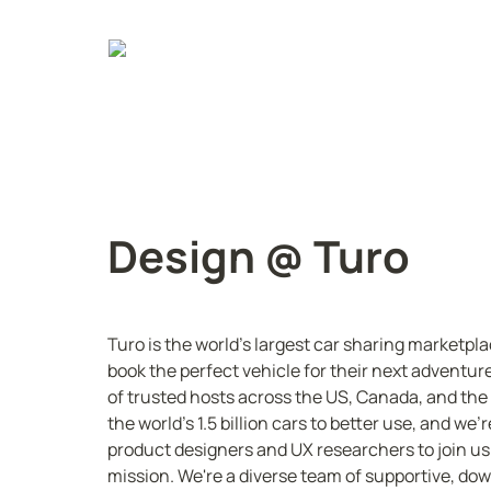
Design @ Turo
Turo is the world's largest car sharing marketpla
book the perfect vehicle for their next adventur
of trusted hosts across the US, Canada, and the U
the world's 1.5 billion cars to better use, and we'r
product designers and UX researchers to join us 
mission. We're a diverse team of supportive, do