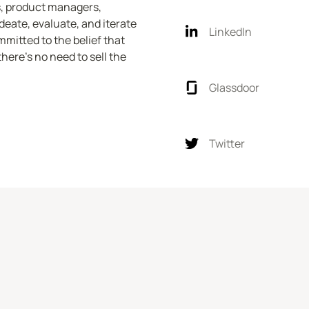
, product managers, 
eate, evaluate, and iterate 
LinkedIn
mitted to the belief that 
ere's no need to sell the 
Glassdoor
Twitter