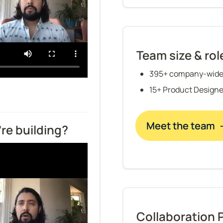
Team size & rol
395+ company-wide
15+ Product Designe
Meet the team 
re building?
Collaboration 