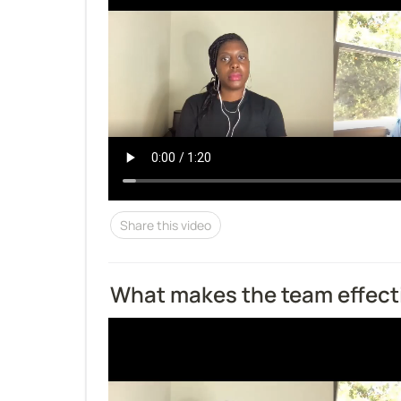
Share this video
What makes the team effect