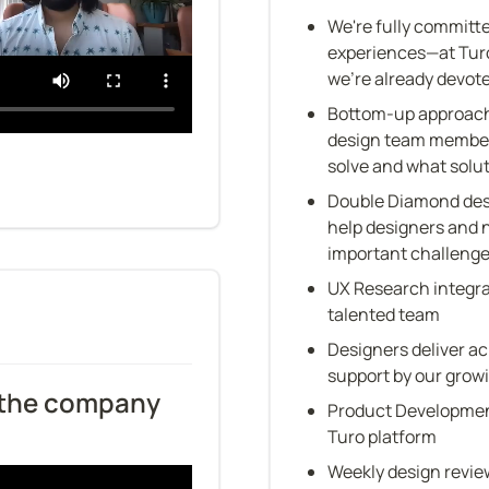
We're fully committe
experiences—at Turo,
we're already devot
Bottom-up approach
design team member 
solve and what solu
Double Diamond desi
help designers and 
important challenge
UX Research integrat
talented team
Designers deliver ac
support by our gro
 the company 
Product Development
Turo platform
Weekly design revie