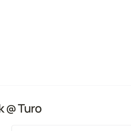
k @ Turo