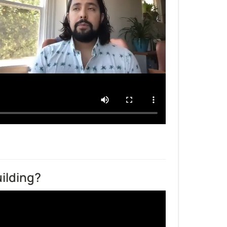
ilding?