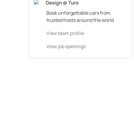
Design @ Turo
Book unforgettable cars from 
trusted hosts around the world
View team profile
View job openings