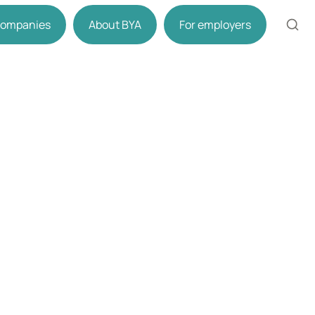
 companies
About BYA
For employers