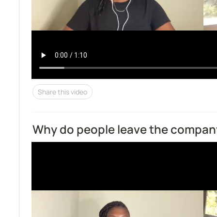
Share this video
Why do people leave the compan