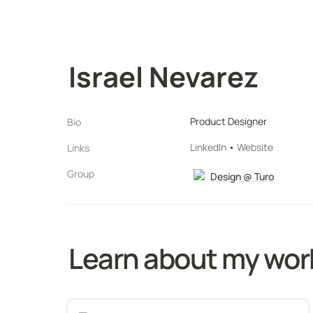
Israel Nevarez
Product Designer
Bio
LinkedIn
 • 
Website
Links
Group
Design @ Turo
Learn about my wor