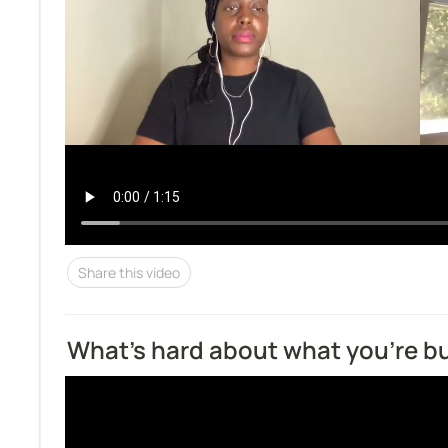
Share this video
What’s hard about what you’re bu