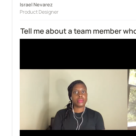
Israel Nevarez
Product Designer
Tell me about a team member who 