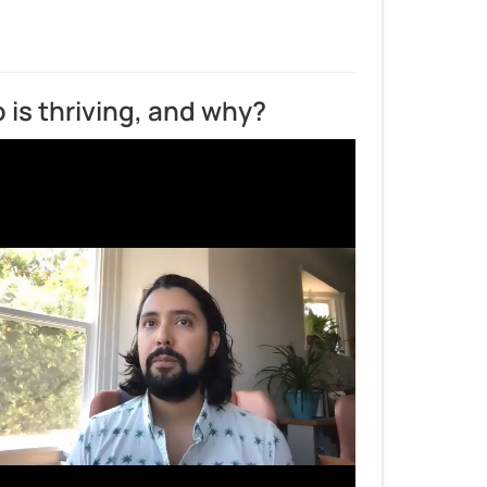
is thriving, and why?