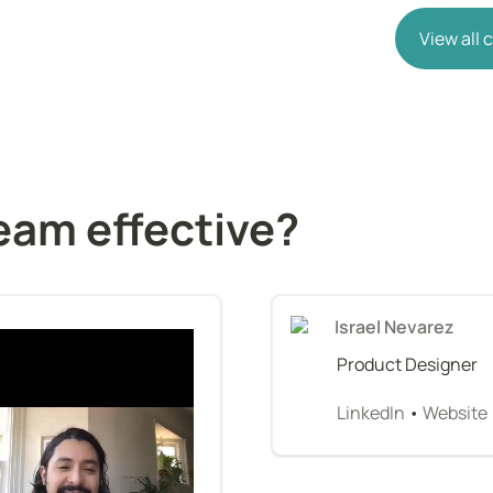
View all
eam effective?
Israel Nevarez
Product Designer
LinkedIn
 • 
Website