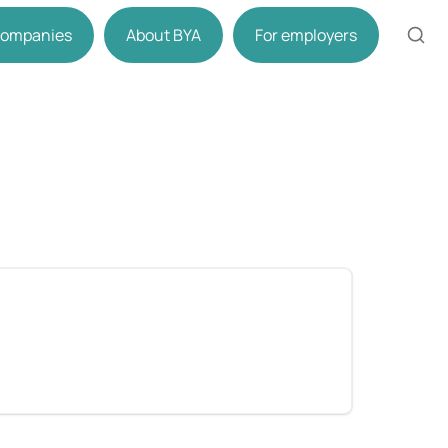
 companies
About BYA
For employers