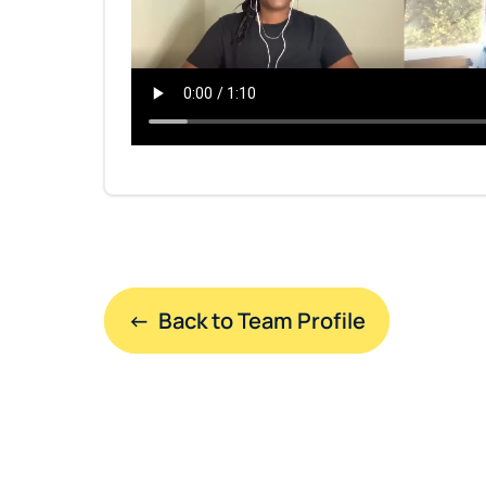
←  Back to Team Profile