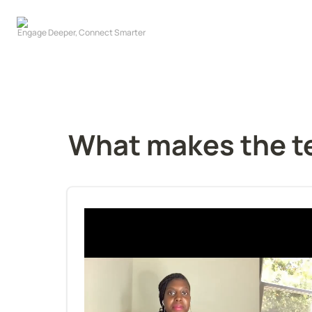
What makes the t