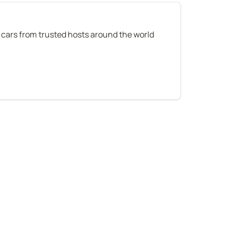
 cars from trusted hosts around the world