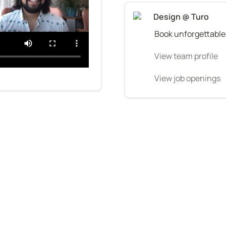
Design @ Turo
Book unforgettable
View team profile
View job openings