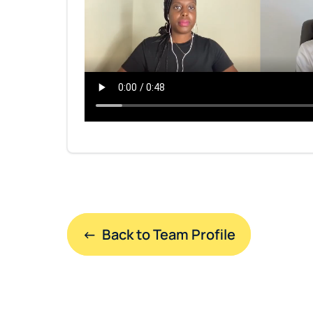
←  Back to Team Profile