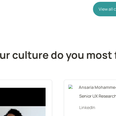
View all
r culture do you most f
Ansaria Mohamme
Senior UX Researc
LinkedIn