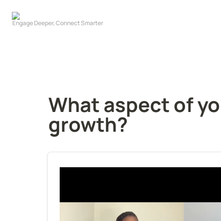
What aspect of you
growth?