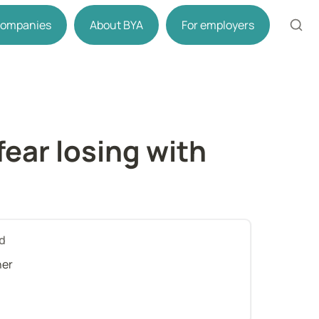
 companies
About BYA
For employers
ear losing with 
d
her