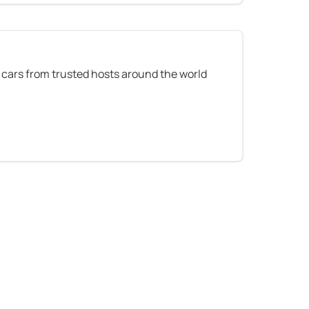
 cars from trusted hosts around the world