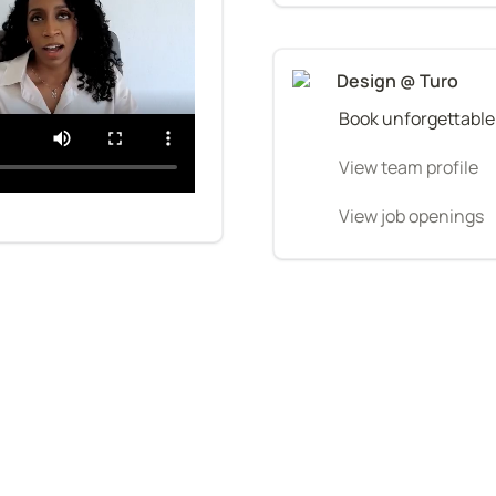
Design @ Turo
Book unforgettable
View team profile
View job openings