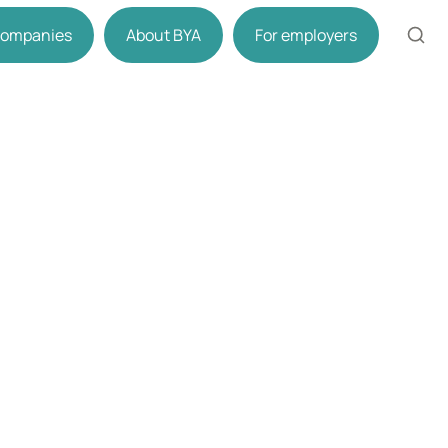
 companies
About BYA
For employers