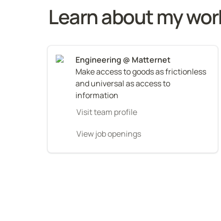
Learn about my wor
Make access to goods as frictionless 
and universal as access to 
information
Visit team profile
View job openings