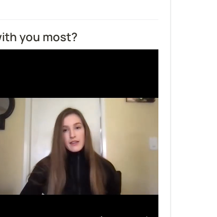
ith you most?