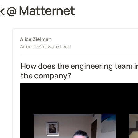
k @ Matternet
Alice Zielman
Aircraft Software Lead
How does the engineering team in
the company?