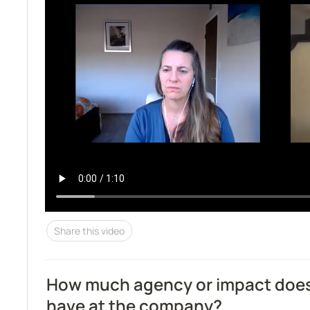
Share this video
How much agency or impact does 
have at the company?