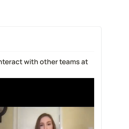
teract with other teams at 