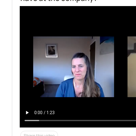
Share this video