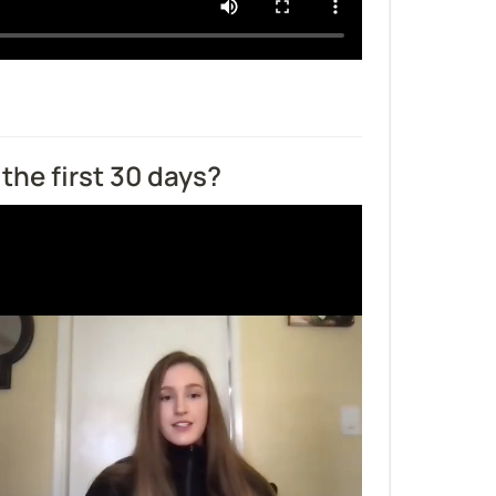
the first 30 days?