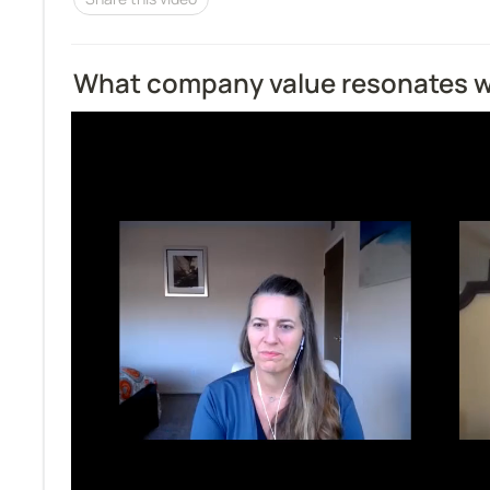
What company value resonates w