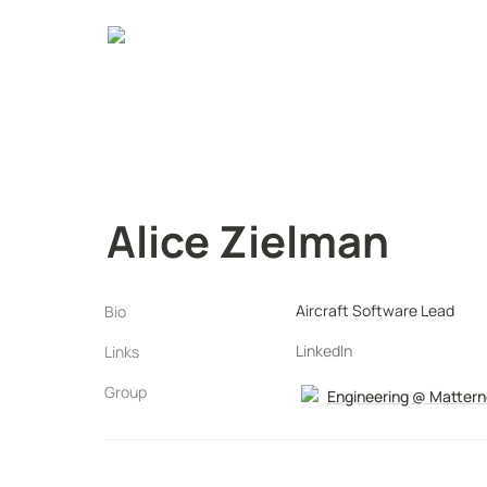
Alice Zielman
Aircraft Software Lead
Bio
LinkedIn
Links
Group
Engineering @ Mattern