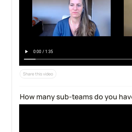
Share this video
How many sub-teams do you hav