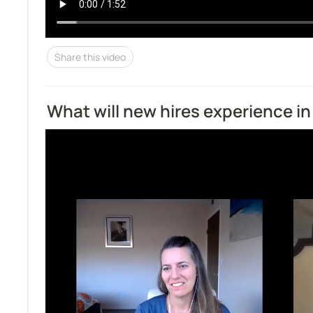
Share this video
What will new hires experience in 