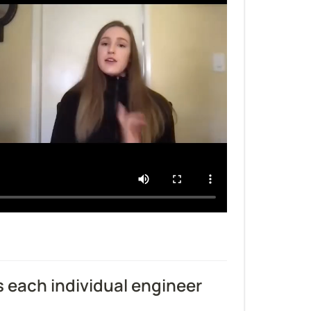
each individual engineer 