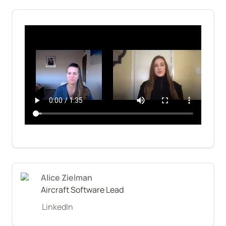
Alice Zielman
Aircraft Software Lead
LinkedIn