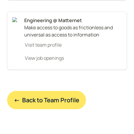
Make access to goods as frictionless and 
universal as access to information
Visit team profile
View job openings
←  Back to Team Profile