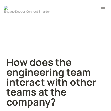
How does the 
engineering team 
interact with other 
teams at the 
company?