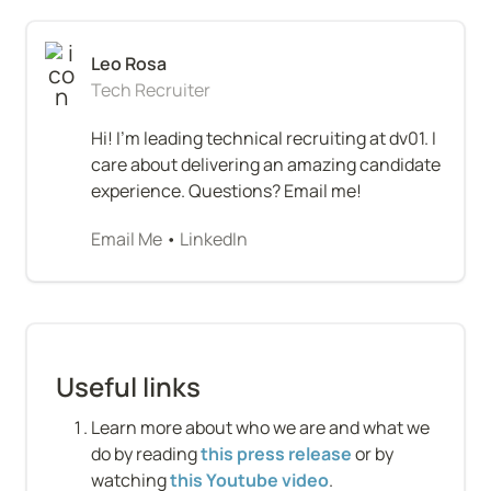
Tech Recruiter
Hi! I'm leading technical recruiting at dv01. I 
care about delivering an amazing candidate 
experience. Questions? Email me!
Email Me
 • 
LinkedIn
Useful links
Learn more about who we are and what we 
do by reading 
this press release
 or by 
watching 
this Youtube video
.