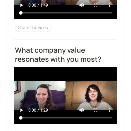
Share this video
What company value 
resonates with you most?