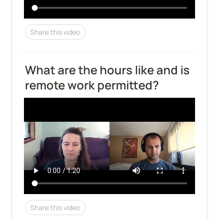
Share this video
What are the hours like and is 
remote work permitted?
Share this video