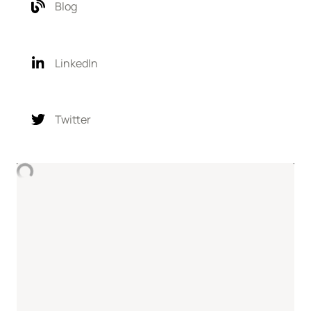
Blog
LinkedIn
Twitter