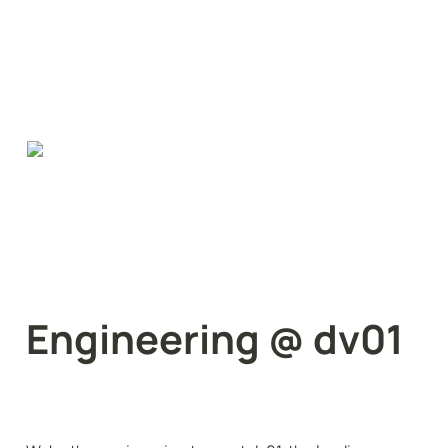
Engineering @ dv01