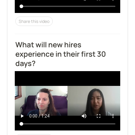
Share this video
What will new hires 
experience in their first 30 
days?