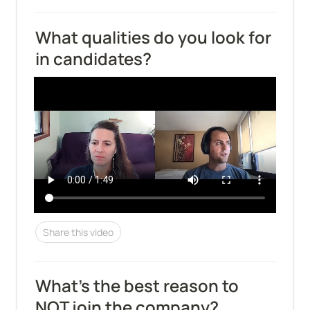
What qualities do you look for 
in candidates?
Share this video
What's the best reason to 
NOT join the company?