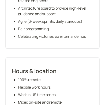
related engineers
Architecture board to provide high-level 
guidance and support
Agile (3-week sprints, daily standups)
Pair programming
Celebrating victories via internal demos
Hours & location
100% remote
Flexible work hours
Work in US time zones
Mixed on-site and remote