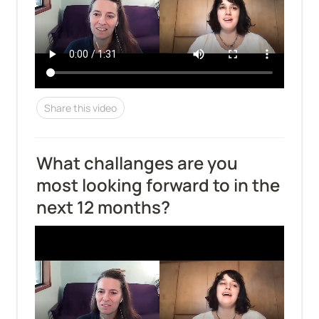
Share this video
What challanges are you 
most looking forward to in the 
next 12 months?