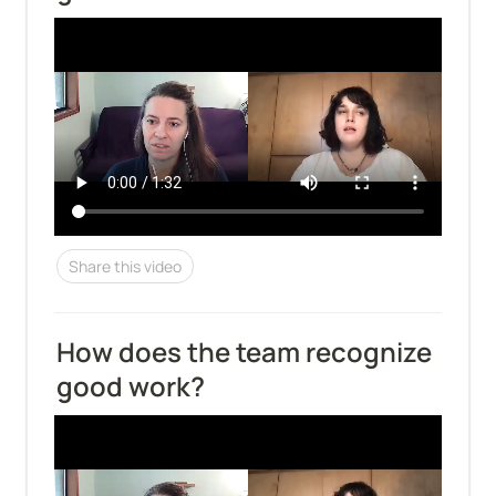
Share this video
How does the team recognize 
good work?