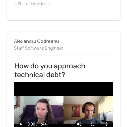
Share this video
Alexandru Codreanu
Staff Software Engineer
How do you approach 
technical debt?