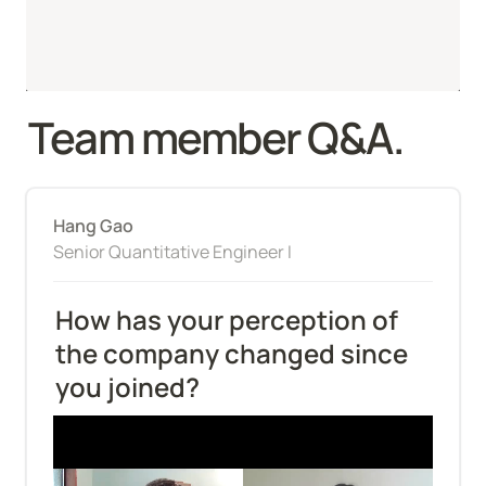
Team member Q&A.
Hang Gao
Senior Quantitative Engineer I
How has your perception of 
the company changed since 
you joined?