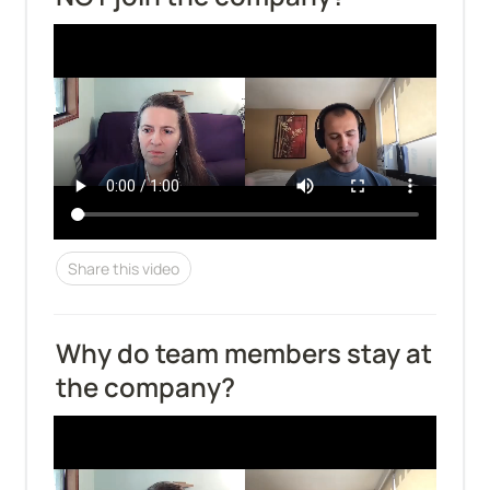
Share this video
Why do team members stay at 
the company?