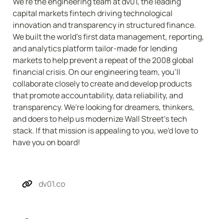
We're the engineering team at dv01, the leading 
capital markets fintech driving technological 
innovation and transparency in structured finance. 
We built the world's first data management, reporting, 
and analytics platform tailor-made for lending 
markets to help prevent a repeat of the 2008 global 
financial crisis. On our engineering team, you'll 
collaborate closely to create and develop products 
that promote accountability, data reliability, and 
transparency. We're looking for dreamers, thinkers, 
and doers to help us modernize Wall Street's tech 
stack. If that mission is appealing to you, we'd love to 
have you on board!
dv01.co