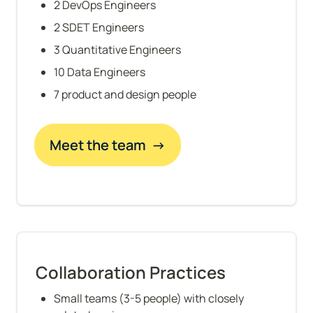
2 DevOps Engineers
2 SDET Engineers
3 Quantitative Engineers
10 Data Engineers
7 product and design people
Meet the team  →
Collaboration Practices
Small teams (3-5 people) with closely 