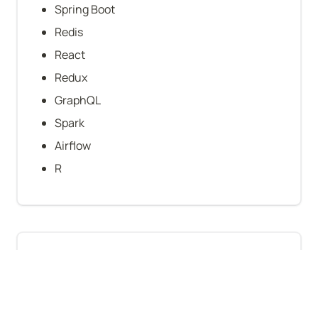
Spring Boot
Redis
React
Redux
GraphQL
Spark
Airflow
R
Company-level stats
B2B