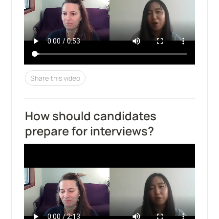
Share this video
How should candidates 
prepare for interviews?