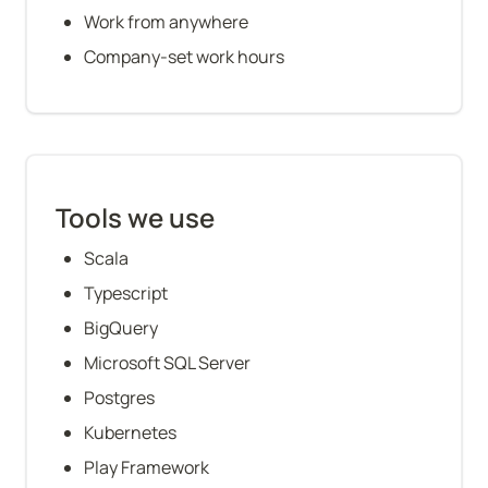
Work from anywhere
Company-set work hours
Tools we use
Scala
Typescript
BigQuery
Microsoft SQL Server
Postgres
Kubernetes
Play Framework