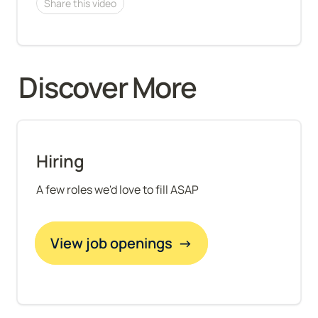
Share this video
Discover More 
Hiring
A few roles we'd love to fill ASAP
View job openings  →