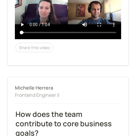
Share this video
Michelle Herrera
Frontend Engineer II
How does the team 
contribute to core business 
goals?