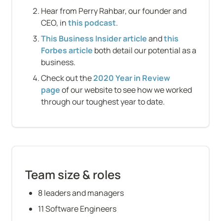
Hear from Perry Rahbar, our founder and 
CEO, in 
this podcast
.
This Business Insider article
 and 
this 
Forbes article
 both detail our potential as a 
business.
Check out the 
2020 Year in Review 
page
 of our website to see how we worked 
through our toughest year to date.
Team size & roles
8 leaders and managers
11 Software Engineers