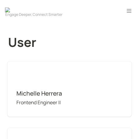
User
Michelle Herrera
Michelle Herrera
Frontend Engineer II
Alexandru Codreanu