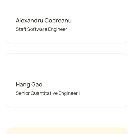
Alexandru Codreanu
Staff Software Engineer
Hang Gao
Hang Gao
Senior Quantitative Engineer I