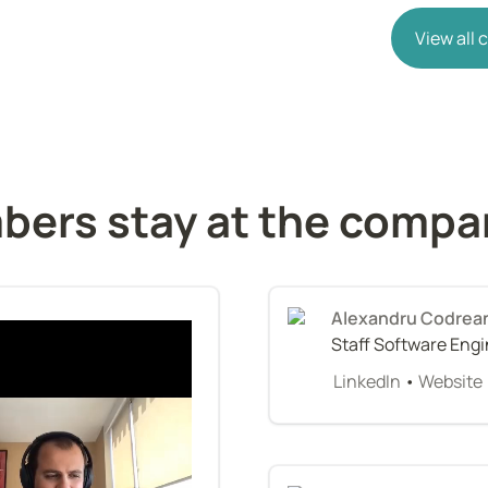
View all
ers stay at the compa
Alexandru Codrea
Staff Software Eng
LinkedIn
 • 
Website