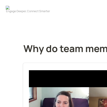
Why do team memb