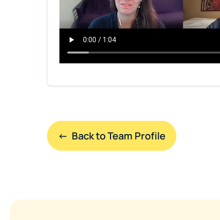
←  Back to Team Profile