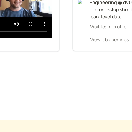
The one-stop shop f
loan-level data
Visit team profile
View job openings