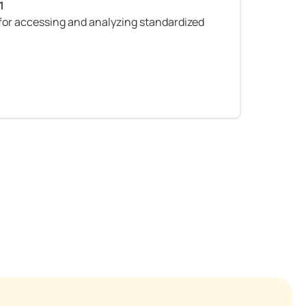
or accessing and analyzing standardized 