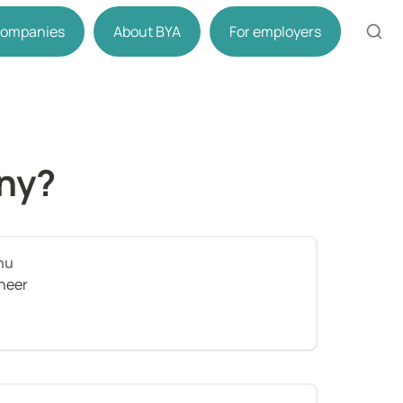
 companies
About BYA
For employers
ny?
nu
ineer