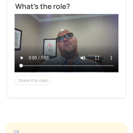
What's the role?
Share this video