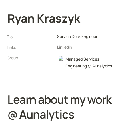
Ryan Kraszyk
Service Desk Engineer
Bio
Linkedin
Links
Group
Managed Services
Engineering @ Aunalytics
Learn about my work 
@ Aunalytics