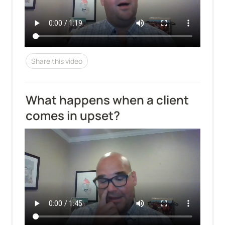
Share this video
What happens when a client 
comes in upset?