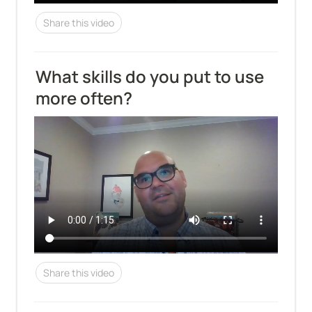
Share this video
What skills do you put to use 
more often?
Share this video