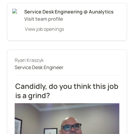
Service Desk Engineering @ Aunalytics
Visit team profile
View job openings
Ryan Kraszyk
Service Desk Engineer
Candidly, do you think this job 
is a grind?