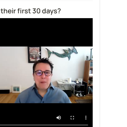
their first 30 days?