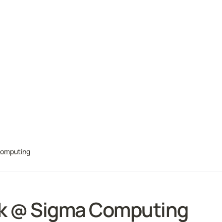
Computing
k @ 
Sigma Computing