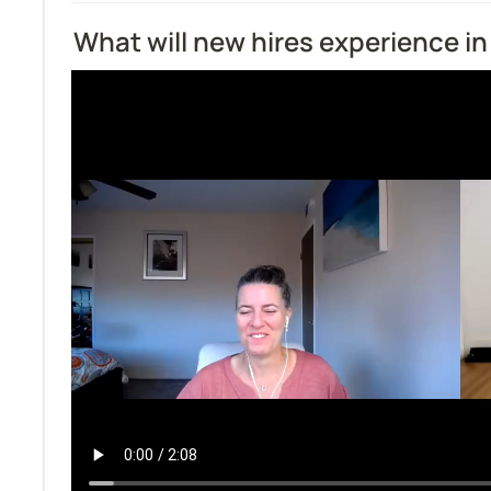
What will new hires experience in 