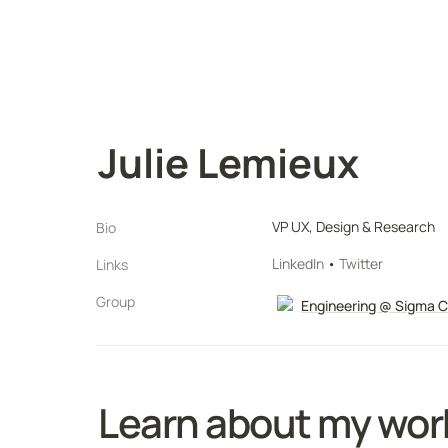
Julie Lemieux
VP UX, Design & Research
Bio
LinkedIn
 • 
Twitter
Links
Group
Engineering @ Sigma 
Learn about my wor