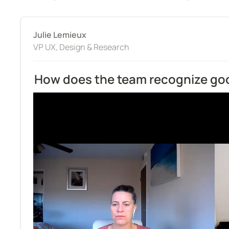
Julie Lemieux
VP UX, Design & Research
How does the team recognize go