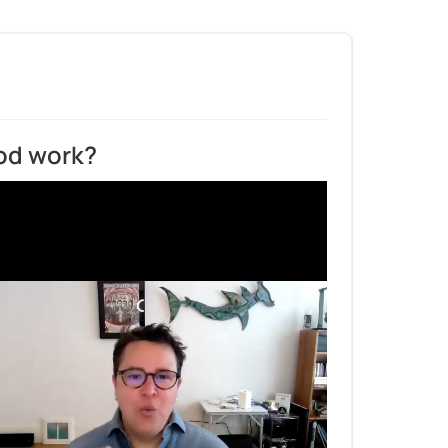
od work?