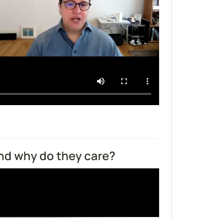
and why do they care?