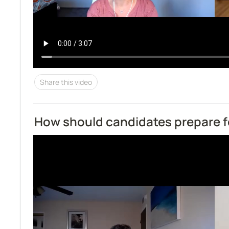
Share this video
How should candidates prepare f