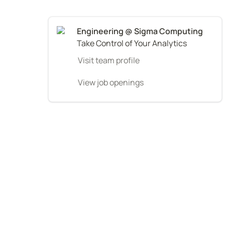
Take Control of Your Analytics
Visit team profile
View job openings