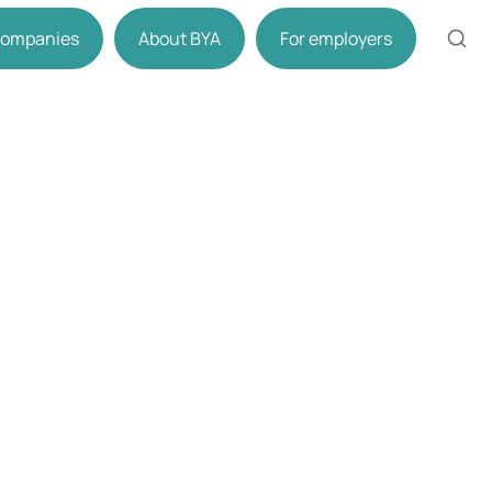
 companies
About BYA
For employers