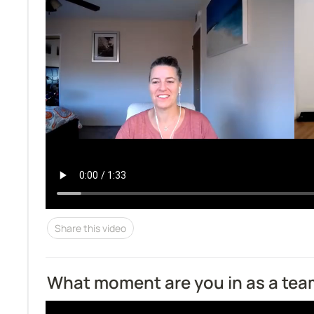
Share this video
What moment are you in as a te