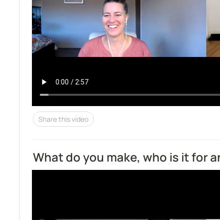
Share this video
What do you make, who is it for 