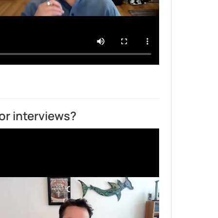
or interviews?