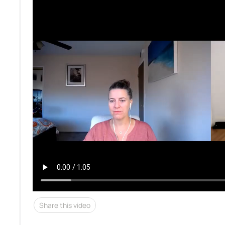
Share this video