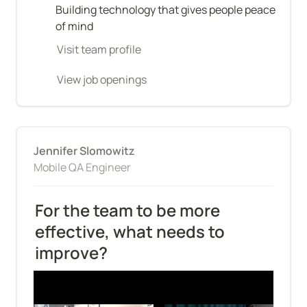
Building technology that gives people peace 
of mind
Visit team profile
View job openings
Jennifer Slomowitz
Mobile QA Engineer
For the team to be more 
effective, what needs to 
improve?