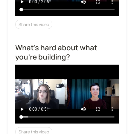
Share this video
What's hard about what 
you're building?
Share this video