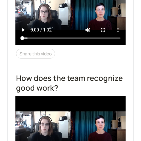
Share this video
How does the team recognize 
good work?