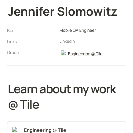
Jennifer Slomowitz
Mobile QA Engineer
Bio
LinkedIn
Links
Group
Engineering @ Tile
Learn about my work 
@ 
Tile