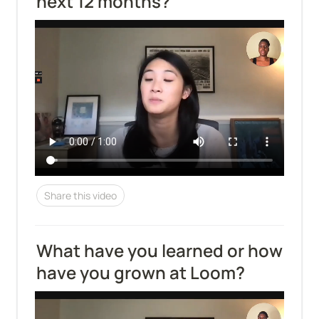
next 12 months?
Share this video
What have you learned or how 
have you grown at Loom?