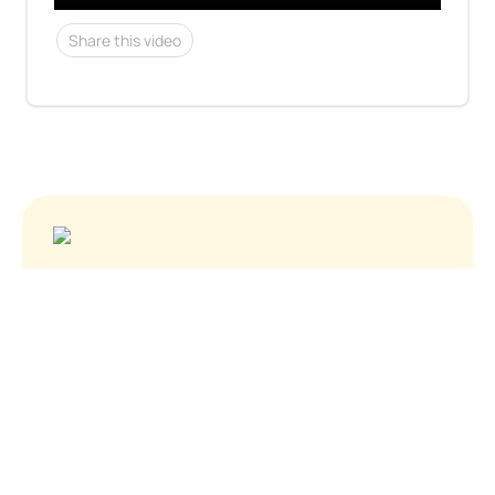
Share this video
See who's hiring
About Us
Contact
Privacy Policy
Terms of Service
© Before You Apply, Inc. 2024