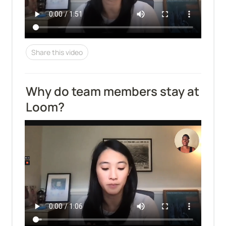
Share this video
Why do team members stay at 
Loom?