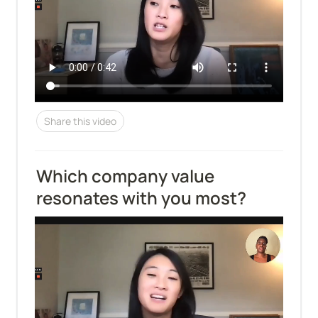
Share this video
Which company value 
resonates with you most?