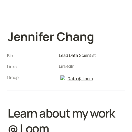
Jennifer Chang
Lead Data Scientist
Bio
LinkedIn
Links
Group
Data @ Loom
Learn about my work 
@ Loom