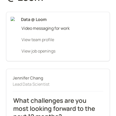
Data @ Loom
Video messaging for work
View team profile
View job openings
Jennifer Chang
Lead Data Scientist
What challenges are you 
most looking forward to the 