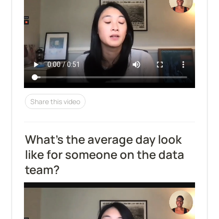
Share this video
What’s the average day look 
like for someone on the data 
team?