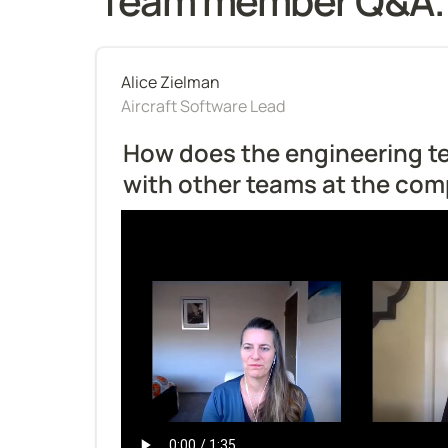
Team member Q&A.
Alice Zielman
Aircraft Software Lead
How does the engineering te
with other teams at the co