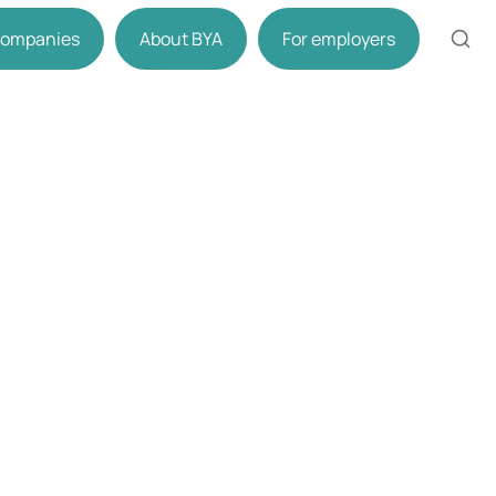
 companies
About BYA
For employers