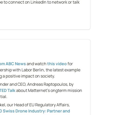
e to connect on LinkedIn to network or talk 
n
from ABC News
 and watch 
this video
 for 
ership with Labor Berlin, the latest example 
 a positive impact on society.
under and CEO, Andreas Raptopoulos, by 
TED Talk
 about Matternet's ongterm mission 
ial.
, our Head of EU Regulatory Affairs, 
 Swiss Drone Industry: Partner and 