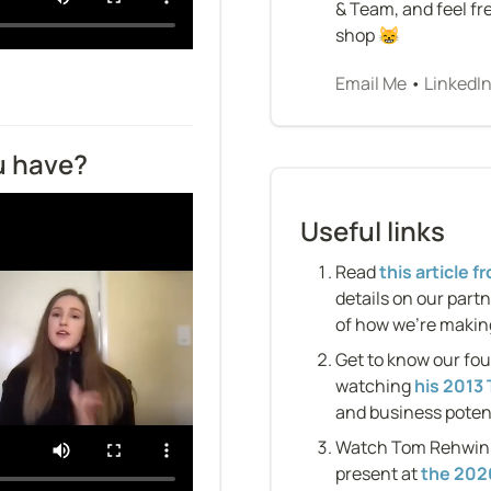
& Team, and feel fre
shop 😸
Email Me
 • 
LinkedI
u have?
Useful links
Read 
this article 
details on our partn
of how we’re making
Get to know our fo
watching 
his 2013 
and business potent
Watch Tom Rehwinkel
present at 
the 2020