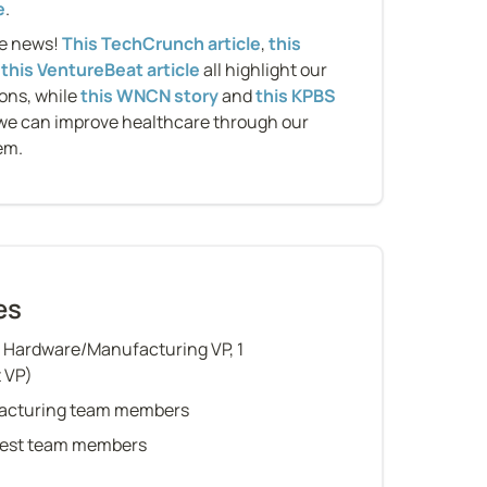
e
.
e news! 
This TechCrunch article
, 
this 
 
this VentureBeat article
 all highlight our 
ons, while 
this WNCN story
 and 
this KPBS 
we can improve healthcare through our 
em.
es
1 Hardware/Manufacturing VP, 1 
t VP)
acturing team members
 Test team members