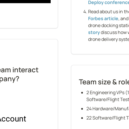
Deploy conferenc
Read about us in th
Forbes article
, and
drone docking stati
story
 discuss how 
drone delivery syst
am interact 
mpany?
Team size & rol
2 Engineering VPs (
Software/Flight Tes
24 Hardware/Manuf
22 Software/Flight