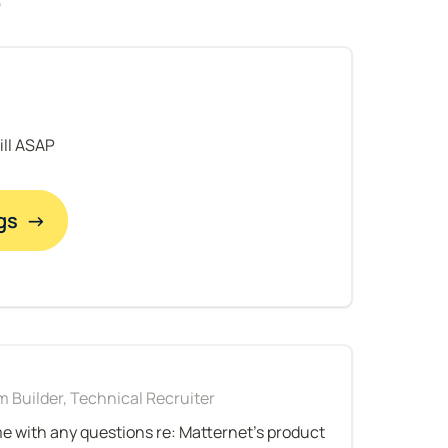
fill ASAP
gs  →
 Builder, Technical Recruiter
me with any questions re: Matternet's product 