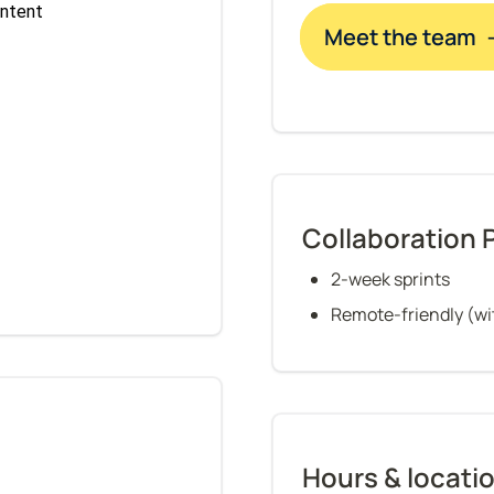
Meet the team 
Collaboration 
2-week sprints
Remote-friendly (wit
Hours & locati