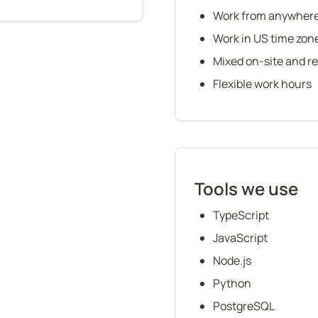
Work from anywher
Work in US time zon
Mixed on-site and r
Flexible work hours
Tools we use
TypeScript
JavaScript
Node.js
Python
PostgreSQL