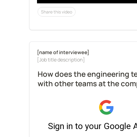
Share this video
[Job title description]
How does the engineering te
with other teams at the co