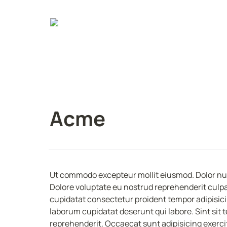
Acme
Ut commodo excepteur mollit eiusmod. Dolor null
Dolore voluptate eu nostrud reprehenderit culpa 
cupidatat consectetur proident tempor adipisicin
laborum cupidatat deserunt qui labore. Sint sit te
reprehenderit. Occaecat sunt adipisicing exerci