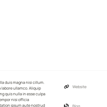
a duis magna nisi cillum. 
Website
labore ullamco. Aliquip 
g quis nulla in esse culpa 
mpor nisi officia 
tation ipsum aute nostrud 
Blog