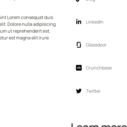
sint Lorem consequat duis 
LinkedIn
t. Dolore nulla adipisicing 
sum ut reprehenderit est. 
tur est magna elit irure 
Glassdoor
Crunchbase
Twitter