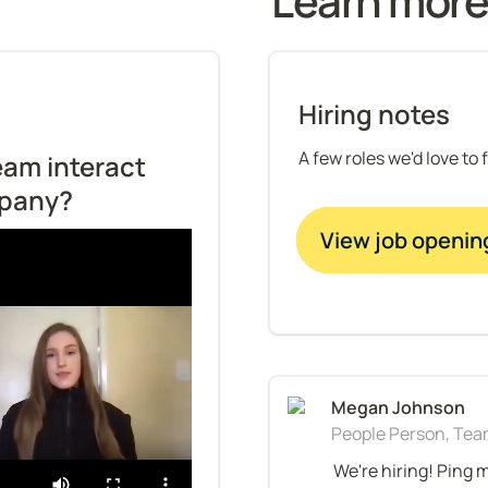
Learn more
Hiring notes
A few roles we'd love to 
am interact 
mpany?
View job openin
People Person, Team
We're hiring! Ping 