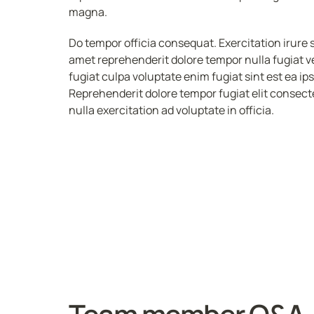
magna. 
Do tempor officia consequat. Exercitation irure 
amet reprehenderit dolore tempor nulla fugiat veli
fugiat culpa voluptate enim fugiat sint est ea ip
Reprehenderit dolore tempor fugiat elit consecte
nulla exercitation ad voluptate in officia.