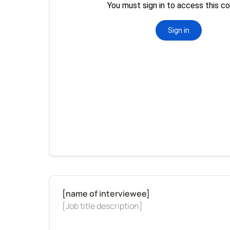
[Job title description]