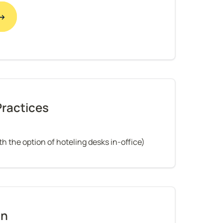
 →
Practices
h the option of hoteling desks in-office)
on