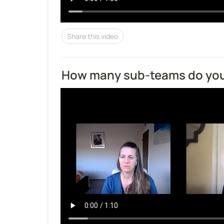
Share this video
How many sub-teams do yo