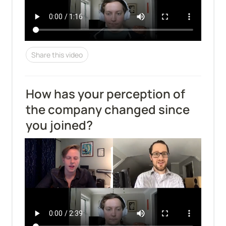
Share this video
How has your perception of 
the company changed since 
you joined?