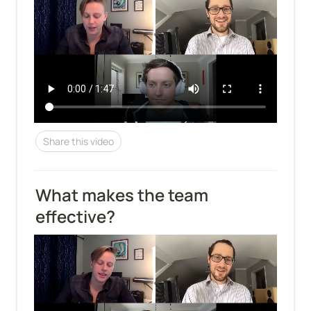
Share this video
What makes the team 
effective?