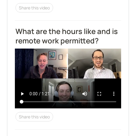
Share this video
What are the hours like and is 
remote work permitted?
Share this video