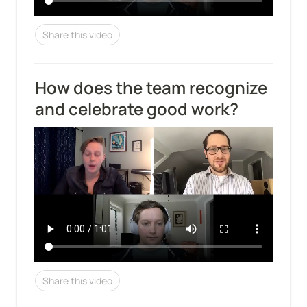
Share this video
How does the team recognize 
and celebrate good work?
Share this video