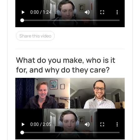
Share this video
What do you make, who is it 
for, and why do they care?