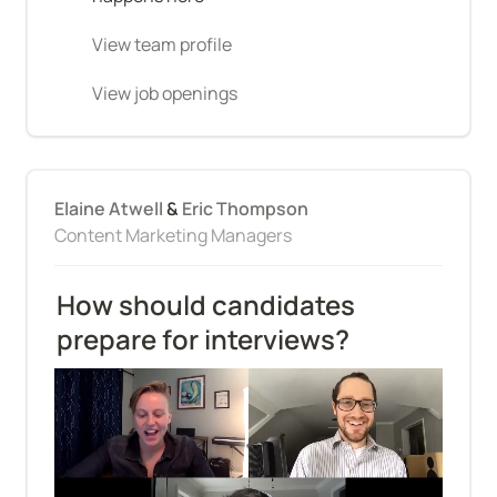
View team profile
View job openings
Elaine Atwell
 & 
Eric Thompson
Content Marketing Managers
How should candidates 
prepare for interviews?