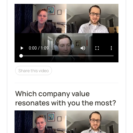
Share this video
Which company value 
resonates with you the most?