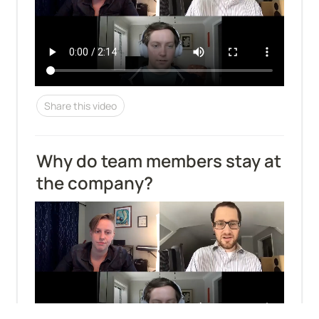
Share this video
Why do team members stay at 
the company?