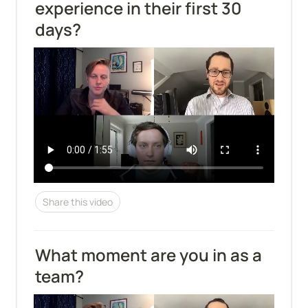
experience in their first 30 
days?
Share this video
What moment are you in as a 
team?