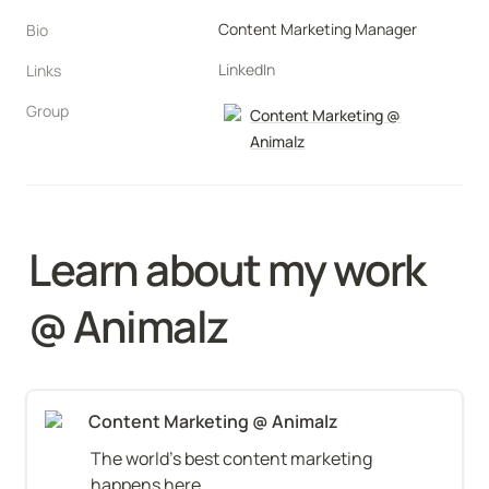
Content Marketing Manager
Bio
LinkedIn
Links
Group
Content Marketing @
Animalz
Learn about my work 
@ Animalz
Content Marketing @ Animalz
The world's best content marketing 
happens here