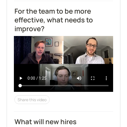
For the team to be more 
effective, what needs to 
improve?
Share this video
What will new hires 