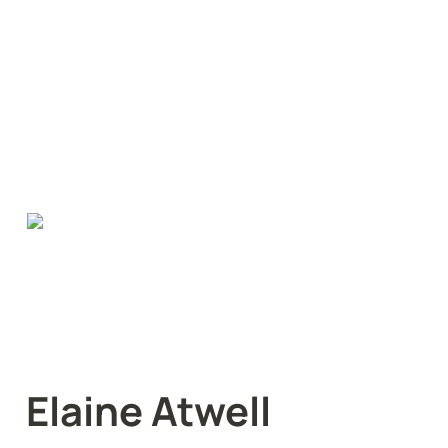
Elaine Atwell