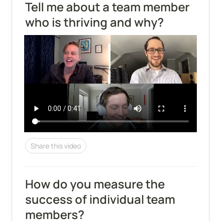
Tell me about a team member 
who is thriving and why?
Share this video
How do you measure the 
success of individual team 
members?