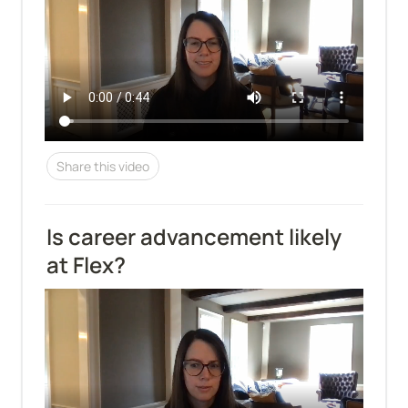
Share this video
Is career advancement likely 
at Flex?