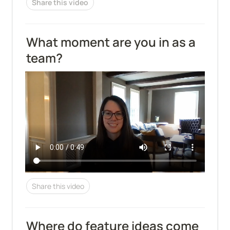
Share this video
What moment are you in as a 
team?
Share this video
Where do feature ideas come 