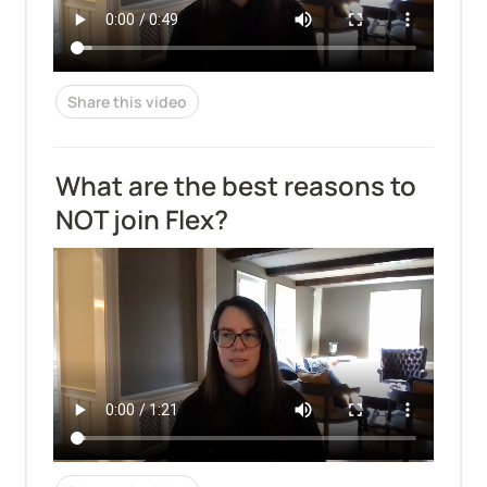
Share this video
What are the best reasons to 
NOT join Flex?