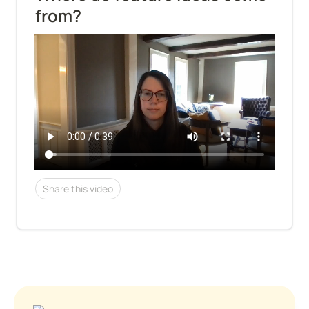
from?
Share this video