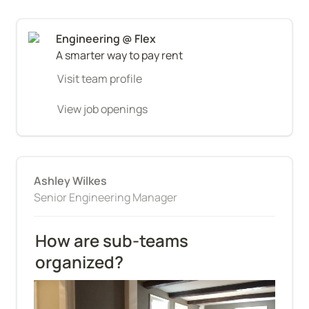
A smarter way to pay rent
Visit team profile
View job openings
Ashley Wilkes
Senior Engineering Manager
How are sub-teams 
organized?