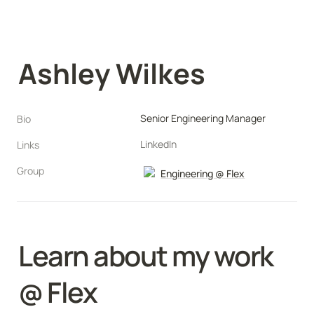
Ashley Wilkes
Senior Engineering Manager
Bio
LinkedIn
Links
Group
Engineering @ Flex
Learn about my work 
@ Flex