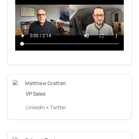
Matthew Grattan
VP Sales
LinkedIn
 • 
Twitter