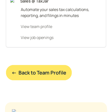
Sales @ TaxJar
Automate your sales tax calculations, 
reporting, and filings in minutes
View team profile
View job openings
←  Back to Team Profile