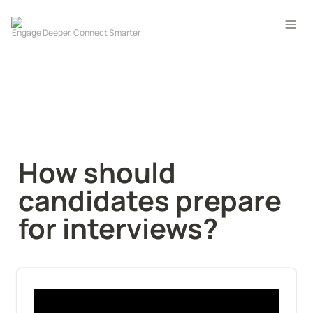
How should 
candidates prepare 
for interviews?