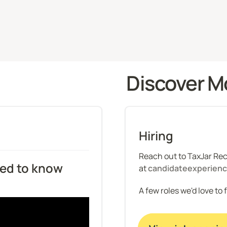
Discover M
Hiring
Reach out to TaxJar Recr
d to know 
at 
candidateexperien
A few roles we'd love to 