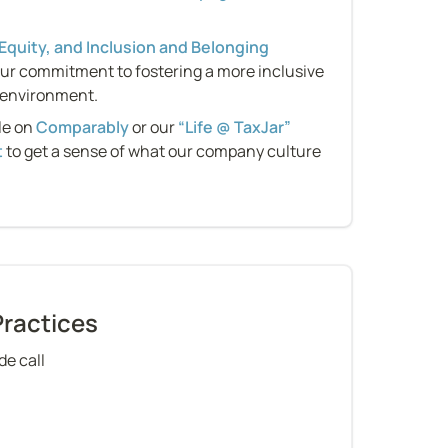
 Equity, and Inclusion and Belonging 
our commitment to fostering a more inclusive 
 environment.
le on 
Comparably
 or our 
“Life @ TaxJar” 
t
 to get a sense of what our company culture 
Practices
e call