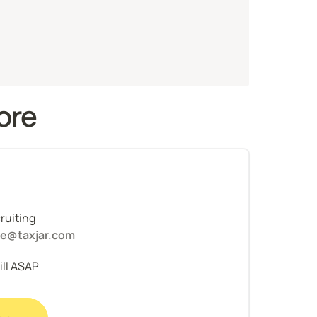
ore 
uiting 
ce@taxjar.com
fill ASAP