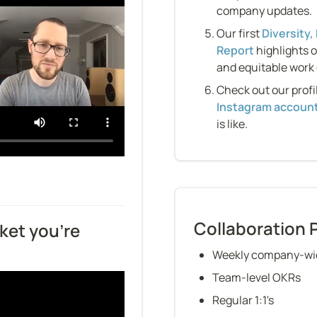
company updates.
Our first 
Diversity,
Report
 highlights 
and equitable work
Check out our profi
Instagram accoun
is like.
Collaboration 
ket you’re 
Weekly company-wid
Team-level OKRs
Regular 1:1's