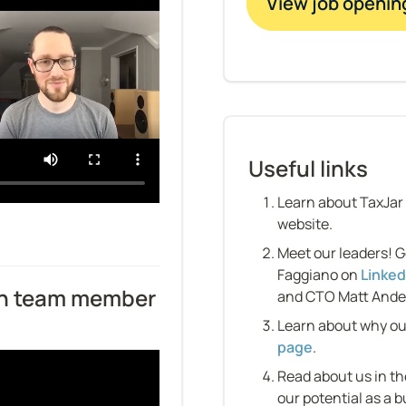
View job openin
Useful links
Learn about TaxJar
website.
Meet our leaders! G
Faggiano on 
Linked
h team member 
and CTO Matt Ande
Learn about why ou
page
.
Read about us in th
our potential as a b