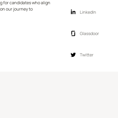
ng for candidates who align 
on our journey to 
LinkedIn
Glassdoor
Twitter