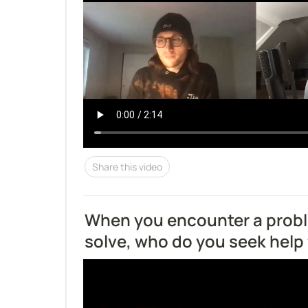
Share this video
When you encounter a probl
solve, who do you seek help