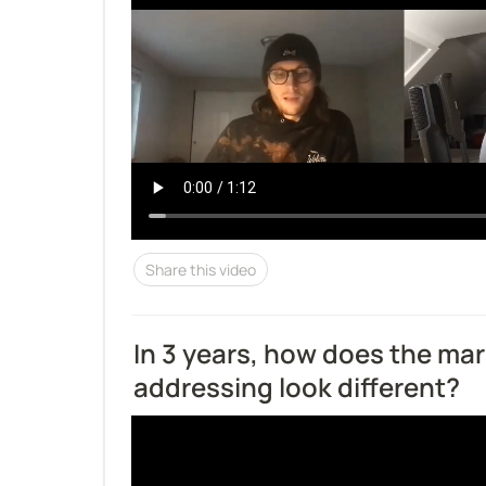
Share this video
In 3 years, how does the mar
addressing look different?