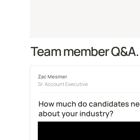
Team member Q&A.
Zac Mesmer
Sr. Account Executive
How much do candidates nee
about your industry?