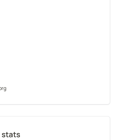
org
 stats