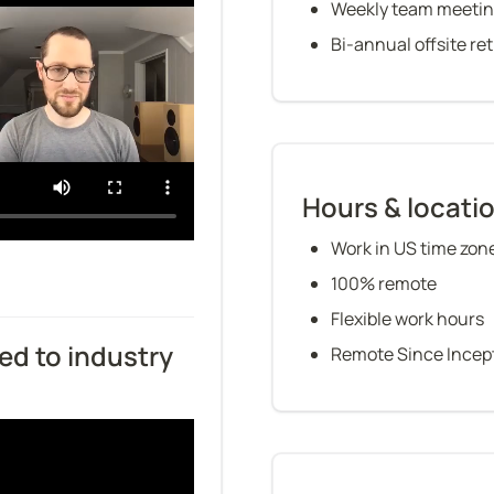
Weekly team meeti
Bi-annual offsite re
Hours & locati
Work in US time zon
100% remote
Flexible work hours
d to industry 
Remote Since Incep