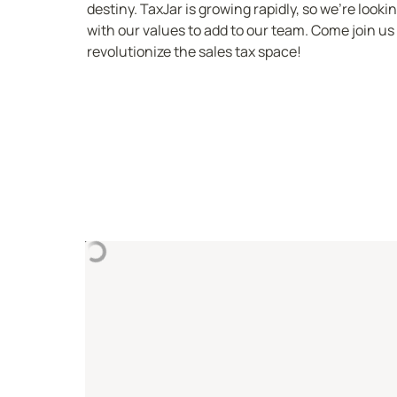
destiny. TaxJar is growing rapidly, so we’re looki
with our values to add to our team. Come join us 
revolutionize the sales tax space!