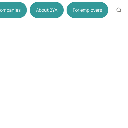
 companies
About BYA
For employers