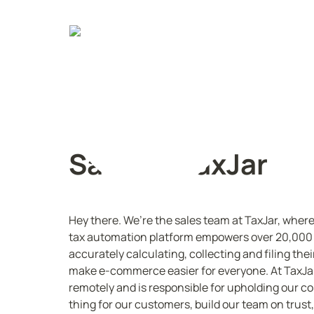
Sales @ TaxJar
Hey there. We’re the sales team at TaxJar, wher
tax automation platform empowers over 20,000 bu
accurately calculating, collecting and filing their
make e-commerce easier for everyone. At TaxJar
remotely and is responsible for upholding our cor
thing for our customers, build our team on trust,