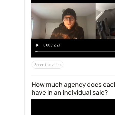
Share this video
How much agency does eac
have in an individual sale?