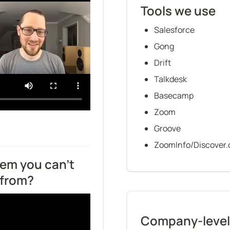
Tools we use
Salesforce
Gong
Drift
Talkdesk
Basecamp
Zoom
Groove
ZoomInfo/Discover.
em you can’t 
 from?
Company-level