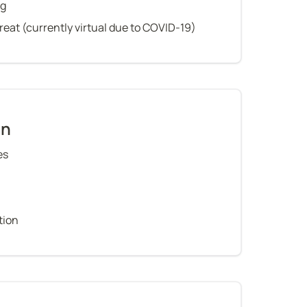
ng
treat (currently virtual due to COVID-19)
on
es
tion