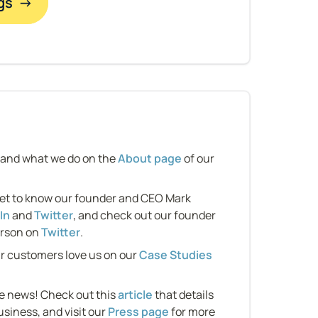
gs  →
 and what we do on the 
About page
 of our 
et to know our founder and CEO Mark 
In
 and 
Twitter
, and check out our founder 
rson on 
Twitter
.
r customers love us on our 
Case Studies 
e news! Check out this 
article
 that details 
usiness, and visit our 
Press page
 for more 