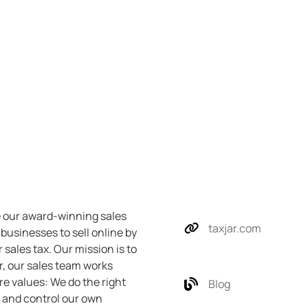
e our award-winning sales 
taxjar.com
sinesses to sell online by 
 sales tax. Our mission is to 
, our sales team works 
e values: We do the right 
Blog
 and control our own 