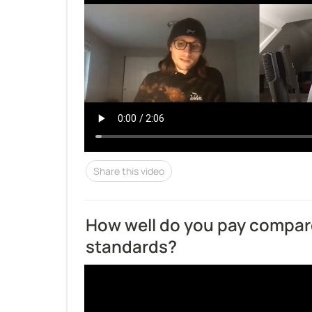
Share this video
How well do you pay compare
standards?