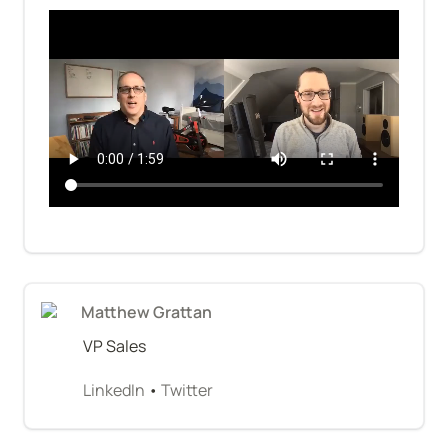
Matthew Grattan
VP Sales
LinkedIn
 • 
Twitter