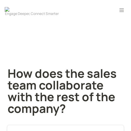
How does the sales 
team collaborate 
with the rest of the 
company?