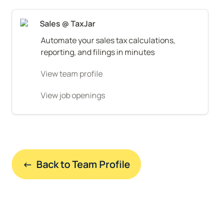
Sales @ TaxJar
Automate your sales tax calculations, 
reporting, and filings in minutes
View team profile
View job openings
←  Back to Team Profile