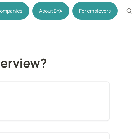
 companies
About BYA
For employers
terview?