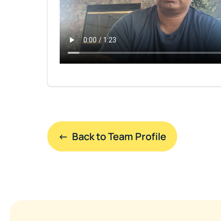
←  Back to Team Profile