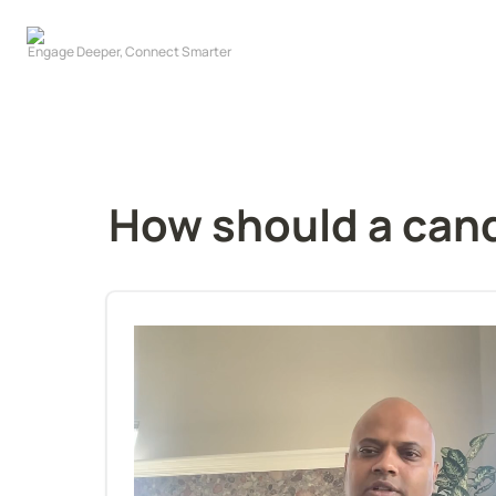
How should a cand