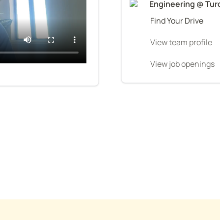
Engineering @ Tur
Find Your Drive
View team profile
View job openings