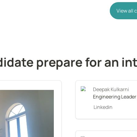
View all
idate prepare for an in
Deepak Kulkarni
Engineering Leader
Linkedin