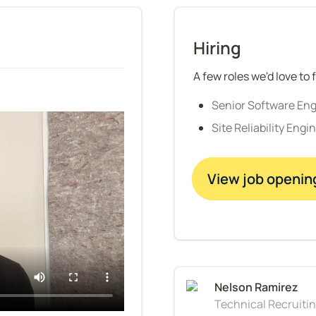
Hiring
A few roles we'd love to f
Senior Software En
Site Reliability Engi
View job openin
Technical Recruiti