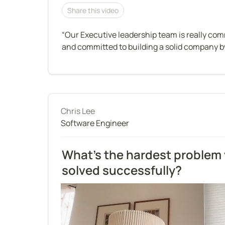
Share this video
“Our Executive leadership team is really com
and committed to building a solid company by
Chris Lee
Software Engineer
What’s the hardest problem 
solved successfully?