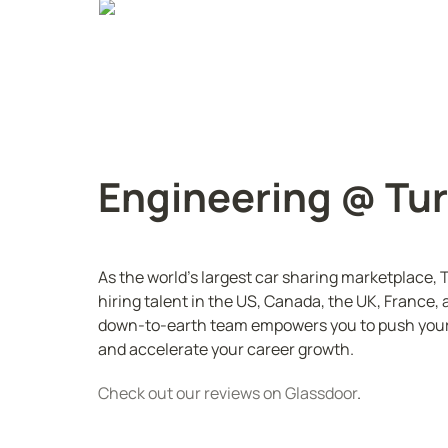
Engineering @ Tu
As the world's largest car sharing marketplace, T
hiring talent in the US, Canada, the UK, France, a
down-to-earth team empowers you to push yours
and accelerate your career growth.
Check out our reviews on Glassdoor
. 