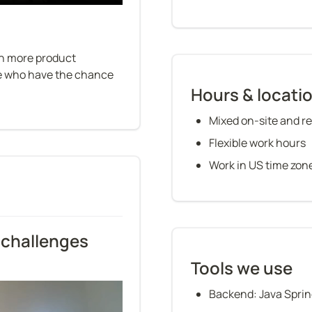
in more product 
le who have the chance 
Hours & locati
Mixed on-site and re
Flexible work hours
Work in US time zon
challenges 
Tools we use
Backend: Java Sprin