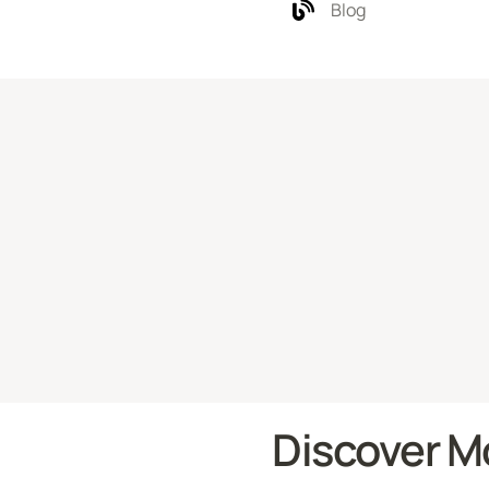
Blog
Discover M