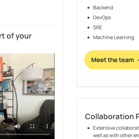
Backend
DevOps
SRE
t of your 
Machine Learning
Meet the team 
Collaboration 
Extensive collaborat
well as with other e