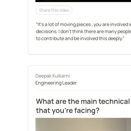
Share this video
“It’s a lot of moving pieces…you are involved 
decisions. I don’t think there are many peop
to contribute and be involved this deeply.”
Deepak Kulkarni
Engineering Leader
What are the main technical 
that you're facing?