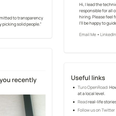
Hi, I lead the techn
responsible for all 
hiring. Please feel 
mitted to transparency 
I'll be happy to gui
 picking solid people.”
Email Me
 • 
LinkedI
Useful links
you recently 
Turo OpenRoad
: Ho
at a local level.
Read
 real-life stori
Follow us on Twitter