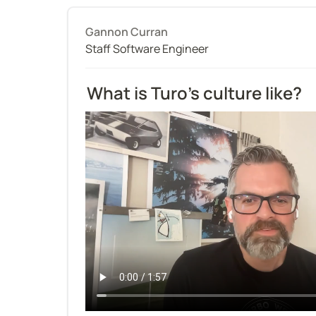
Gannon Curran
Staff Software Engineer
What is Turo’s culture like?