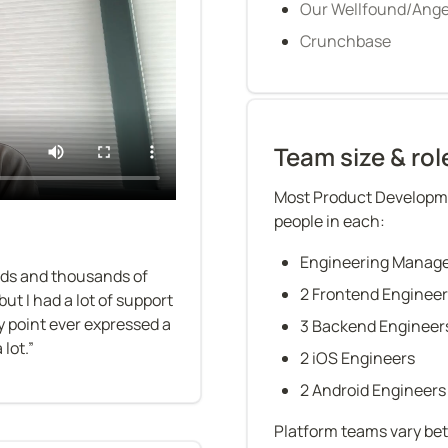
Our Wellfound/Angel
Crunchbase
Team size & rol
Most Product Developme
people in each:
Engineering Manag
nds and thousands of 
2 Frontend Enginee
ut I had a lot of support 
 point ever expressed a 
3 Backend Engineer
lot.”
2 iOS Engineers
2 Android Engineers
Platform teams vary be