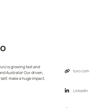
ro
uro is growing fast and 
turo.com
nd Australia! Our driven, 
elf, make a huge impact, 
LinkedIn