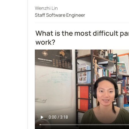
Wenzhi Lin
Staff Software Engineer
What is the most difficult par
work?