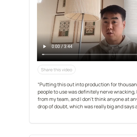
Share this video
“Putting this out into production for thousa
people to use was definitely nerve wracking, b
from my team, and I don’t think anyone at any
drop of doubt, which was really big and says a 