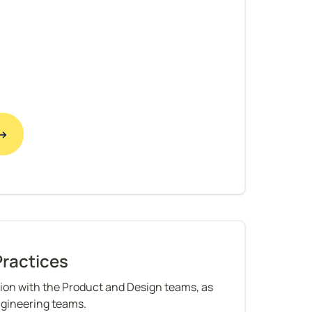
 →
Practices
ion with the Product and Design teams, as 
ngineering teams.