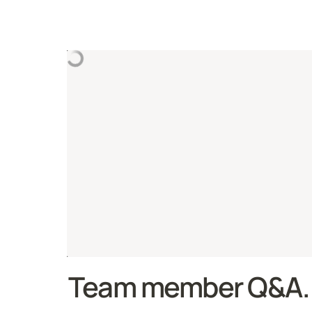
Team member Q&A.