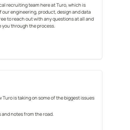
ical recruiting team here at Turo, which is 
of our engineering, product, design and data 
free to reach out with any questions at all and 
de you through the process.
n
w Turo is taking on some of the biggest issues 
es and notes from the road.