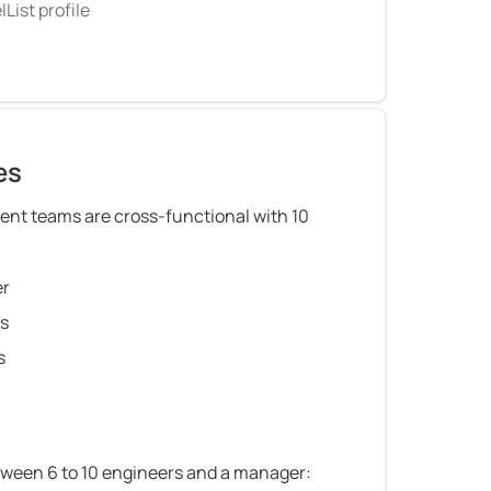
List profile
es
nt teams are cross-functional with 10 
er
rs
s
tween 6 to 10 engineers and a manager: