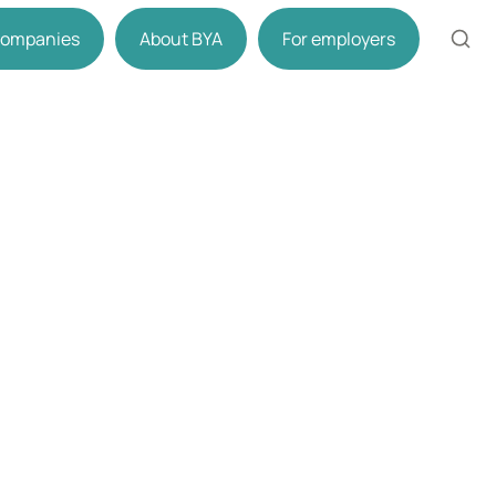
 companies
About BYA
For employers