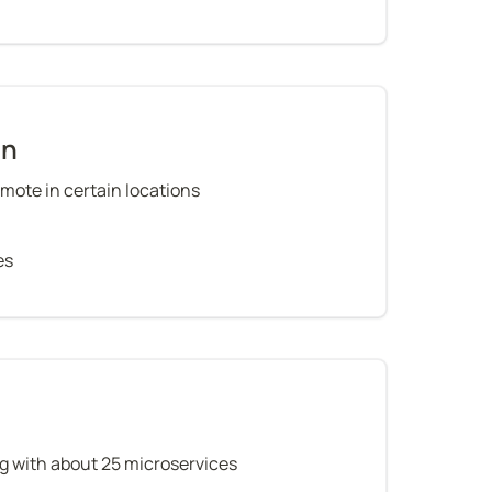
on
mote in certain locations
es
g with about 25 microservices