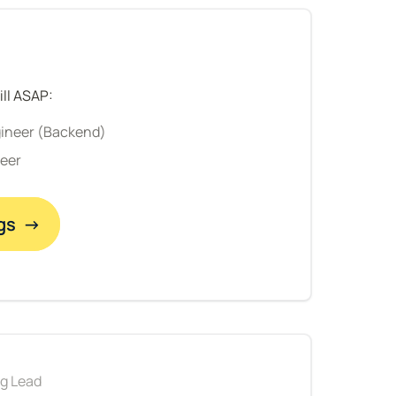
ill ASAP:
gineer (Backend)
neer
gs  →
ng Lead