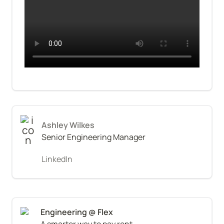
Ashley Wilkes
Senior Engineering Manager
LinkedIn
A smarter way to pay rent