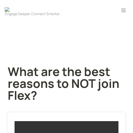
What are the best 
reasons to NOT join 
Flex?