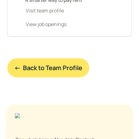
Visit team profile
View job openings
←  Back to Team Profile