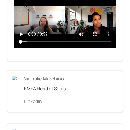
Nathalie Marchino
EMEA Head of Sales
LinkedIn