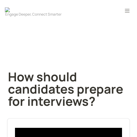
How should 
candidates prepare 
for interviews?