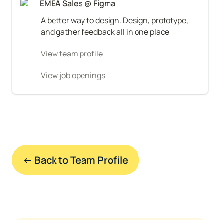
EMEA Sales @ Figma
A better way to design. Design, prototype, 
and gather feedback all in one place
View team profile
View job openings
← Back to Team Profile