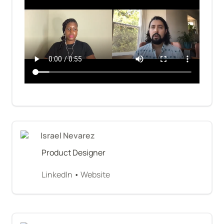
Israel Nevarez
Product Designer
LinkedIn
 • 
Website