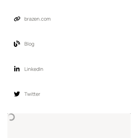
brazen.com
Blog
LinkedIn
Twitter