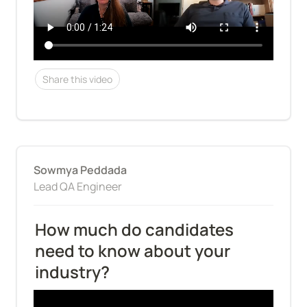
Share this video
Sowmya Peddada
Lead QA Engineer
How much do candidates 
need to know about your 
industry?