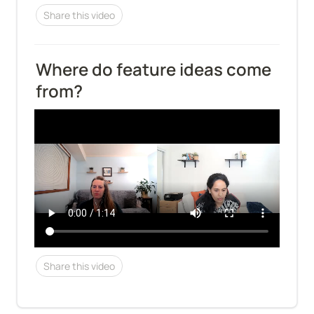
Share this video
Where do feature ideas come 
from?
Share this video