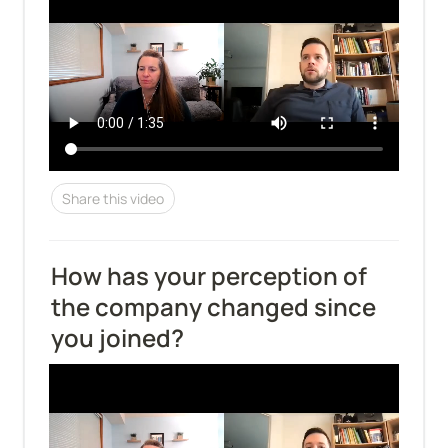
Share this video
How has your perception of 
the company changed since 
you joined?