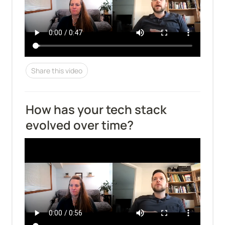
Share this video
How has your tech stack 
evolved over time?