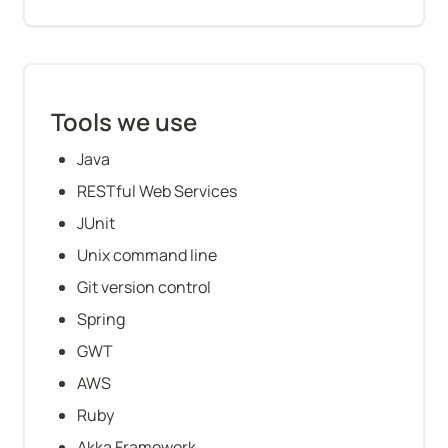
Tools we use
Java
RESTful Web Services
JUnit
Unix command line
Git version control
Spring
GWT
AWS
Ruby
Akka Framework