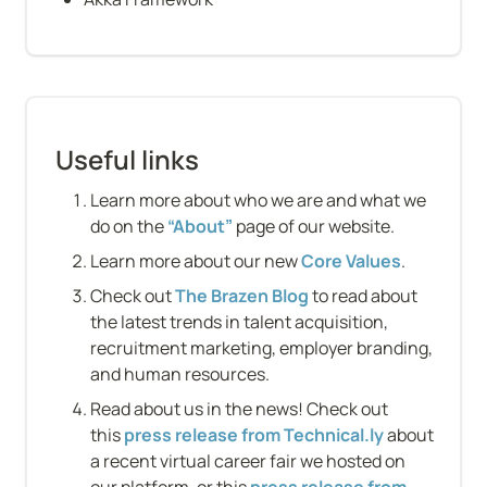
Useful links
Learn more about who we are and what we 
do on the 
“About”
 page of our website.
Learn more about our new 
Core Values
.
Check out 
The Brazen Blog
 to read about 
the latest trends in talent acquisition, 
recruitment marketing, employer branding, 
and human resources.
Read about us in the news! Check out 
this 
press release from Technical.ly
 about 
a recent virtual career fair we hosted on 