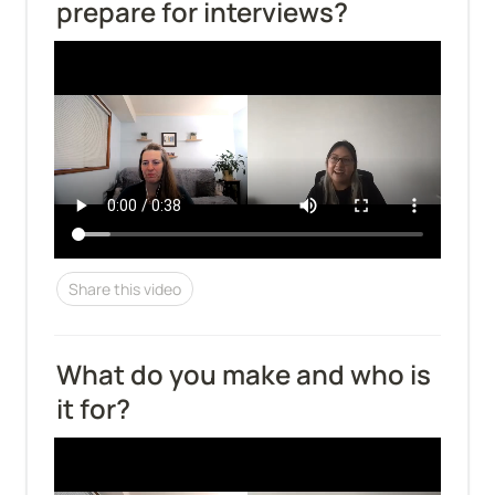
prepare for interviews?
Share this video
What do you make and who is 
it for?