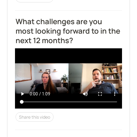
What challenges are you 
most looking forward to in the 
next 12 months?
Share this video