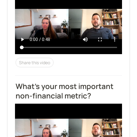
Share this video
What's your most important 
non-financial metric?