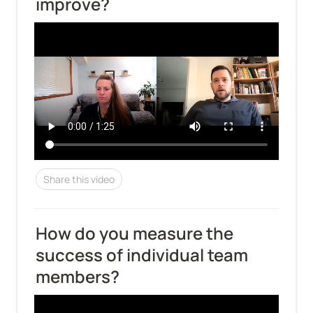
improve?
Share this video
How do you measure the 
success of individual team 
members?