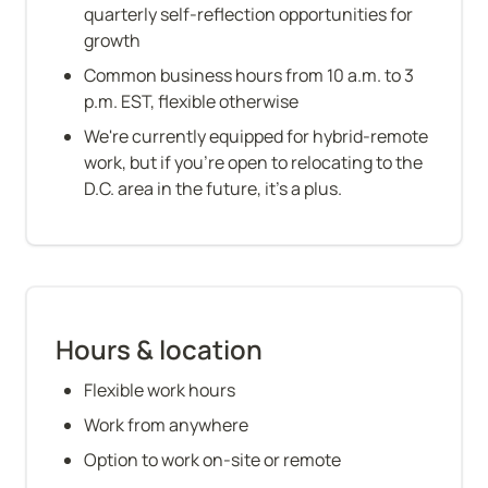
quarterly self-reflection opportunities for 
growth
Common business hours from 10 a.m. to 3 
p.m. EST, flexible otherwise
We're currently equipped for hybrid-remote 
work, but if you're open to relocating to the 
D.C. area in the future, it's a plus.
Hours & location
Flexible work hours
Work from anywhere
Option to work on-site or remote