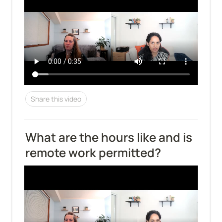
Share this video
What are the hours like and is 
remote work permitted?