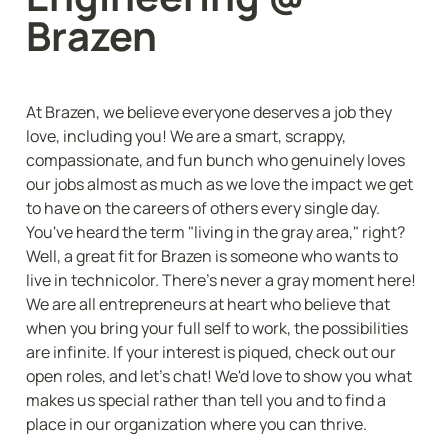
Brazen
At Brazen, we believe everyone deserves a job they 
love, including you! We are a smart, scrappy, 
compassionate, and fun bunch who genuinely loves 
our jobs almost as much as we love the impact we get 
to have on the careers of others every single day. 
You've heard the term "living in the gray area," right? 
Well, a great fit for Brazen is someone who wants to 
live in technicolor. There's never a gray moment here! 
We are all entrepreneurs at heart who believe that 
when you bring your full self to work, the possibilities 
are infinite. If your interest is piqued, check out our 
open roles, and let's chat! We'd love to show you what 
makes us special rather than tell you and to find a 
place in our organization where you can thrive.