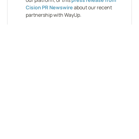
our platform, or this 
press release from 
Cision PR Newswire
 about our recent 
partnership with WayUp.
Company-level stats
B2B
VC-backed
Funding: $11–50M
Will sponsor work visa
B2C