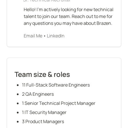
Hello! I’m actively looking for new technical 
talent to join our team. Reach out to me for 
any questions you may have about Brazen.
Email Me
 • 
LinkedIn
Team size & roles
11 Full-Stack Software Engineers
2 QA Engineers
1 Senior Technical Project Manager
1 IT Security Manager
3 Product Managers