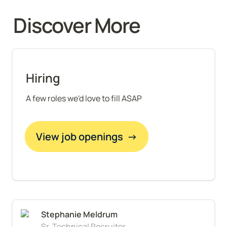
Discover More 
Hiring
A few roles we'd love to fill ASAP
View job openings  →
Sr. Technical Recruiter