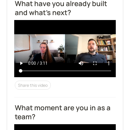
What have you already built 
and what's next?
Share this video
What moment are you in as a 
team?