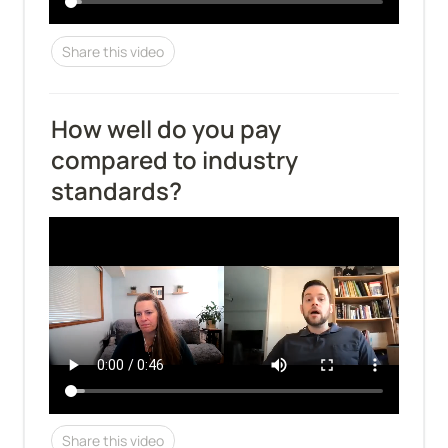
Share this video
How well do you pay 
compared to industry 
standards?
Share this video