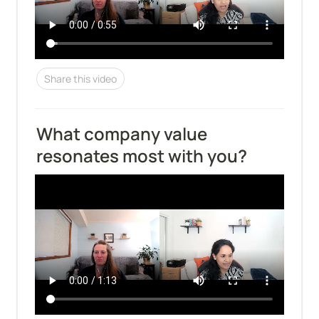
Share this video
What company value 
resonates most with you?