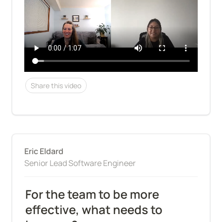
Share this video
Eric Eldard
Senior Lead Software Engineer
For the team to be more 
effective, what needs to 