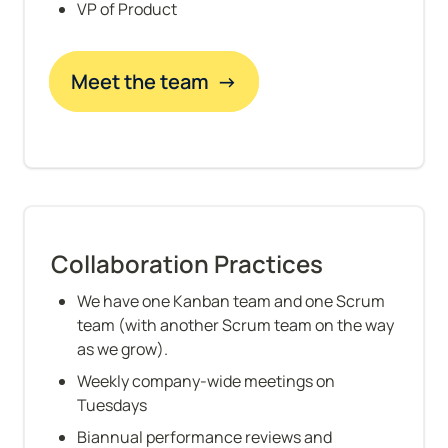
VP of Product
Meet the team  →
Collaboration Practices
We have one Kanban team and one Scrum 
team (with another Scrum team on the way 
as we grow).
Weekly company-wide meetings on 
Tuesdays
Biannual performance reviews and 