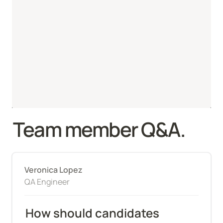
Team member Q&A.
Veronica Lopez
QA Engineer
How should candidates 