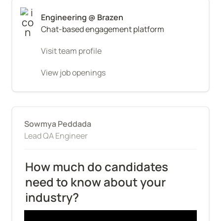
Chat-based engagement platform
Visit team profile
View job openings
Sowmya Peddada
Lead QA Engineer
How much do candidates 
need to know about your 
industry?