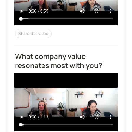
Share this video
What company value 
resonates most with you?