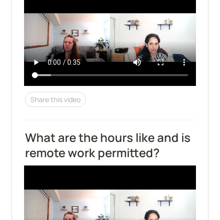
Share this video
What are the hours like and is 
remote work permitted?