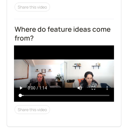
Share this video
Where do feature ideas come 
from?
Share this video