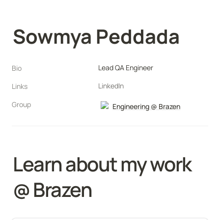
Sowmya Peddada
Lead QA Engineer
Bio
LinkedIn
Links
Group
Engineering @ Brazen
Learn about my work 
@ Brazen