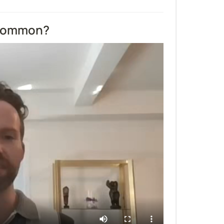
 common?