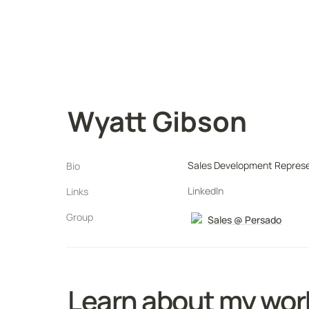
Wyatt Gibson
Sales Development Represe
Bio
LinkedIn
Links
Group
Sales @ Persado
Learn about my wor