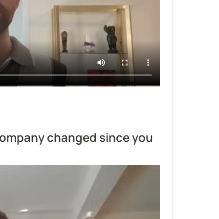
company changed since you 