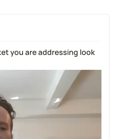
et you are addressing look 