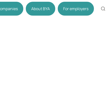
 companies
About BYA
For employers