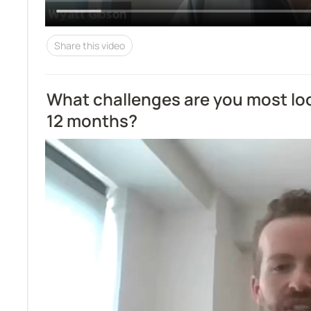
Share this video
What challenges are you most look
12 months?