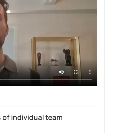
f individual team 