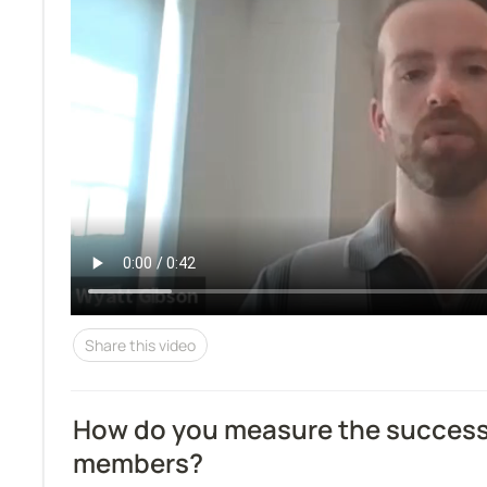
Share this video
How do you measure the success o
members?