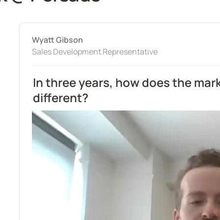
Wyatt Gibson
Sales Development Representative
In three years, how does the mark
different?