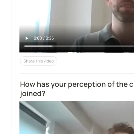
Share this video
How has your perception of the 
joined?