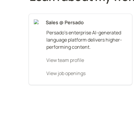
Sales @ Persado
Persado's enterprise AI-generated 
language platform delivers higher-
performing content.
View team profile
View job openings