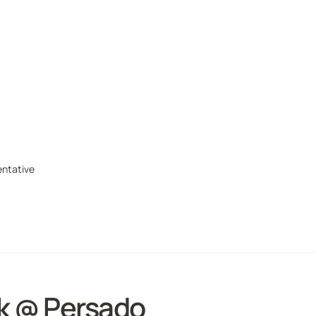
ntative
k @ Persado