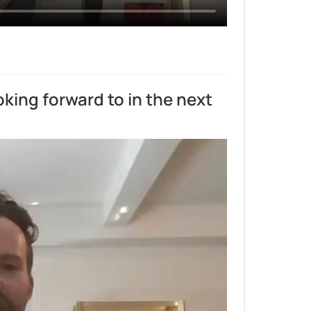
ing forward to in the next 