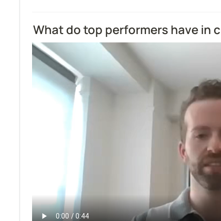
What do top performers have in