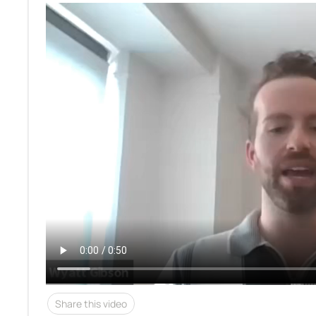
Share this video