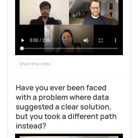
Share this video
Have you ever been faced 
with a problem where data 
suggested a clear solution, 
but you took a different path 
instead?