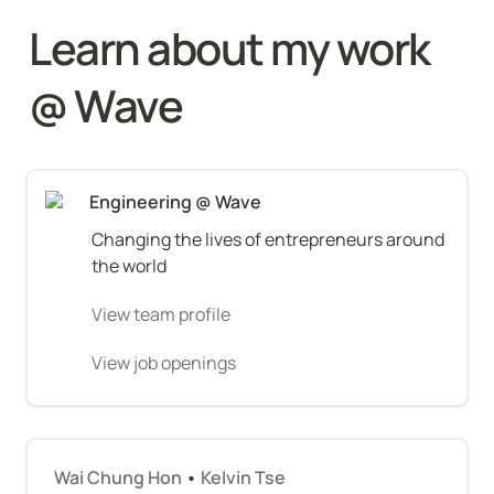
Learn about my work 
@ Wave
Engineering @ Wave
Changing the lives of entrepreneurs around 
the world
View team profile
View job openings
Wai Chung Hon
 • 
Kelvin Tse