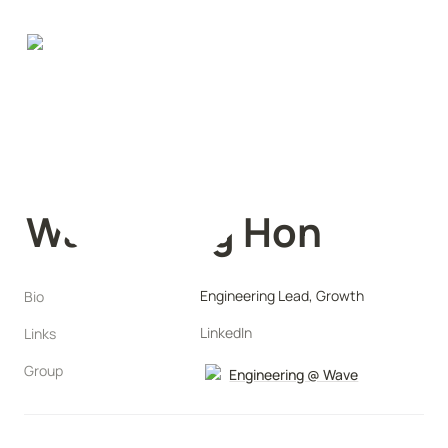
Wai Chung Hon
Engineering Lead, Growth
Bio
LinkedIn
Links
Group
Engineering @ Wave