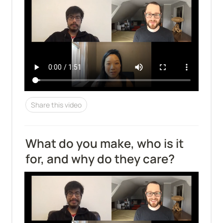
Share this video
What do you make, who is it 
for, and why do they care?