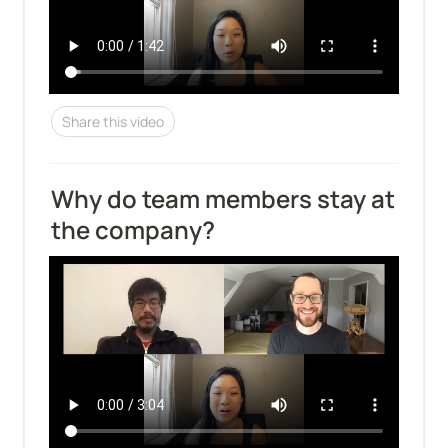
Share this video
Why do team members stay at 
the company?