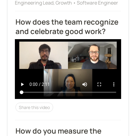
Engineering Lead, Growth • Software Engineer
How does the team recognize 
and celebrate good work?
Share this video
How do you measure the 