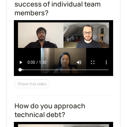
success of individual team 
members?
Share this video
How do you approach 
technical debt?