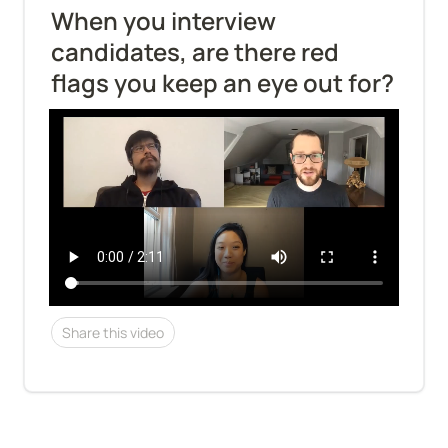
When you interview 
candidates, are there red 
flags you keep an eye out for?
Share this video