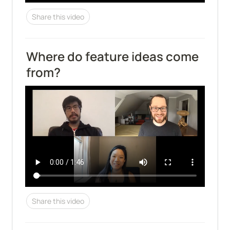
Share this video
Where do feature ideas come 
from?
Share this video