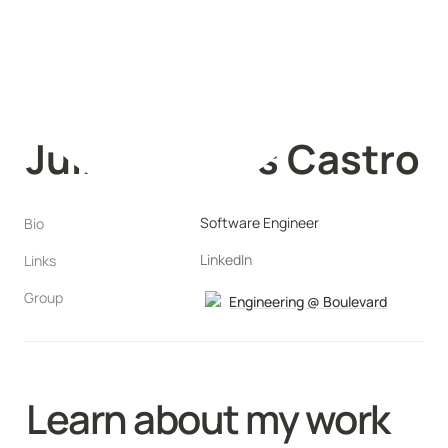
Julia Morales Castro
Software Engineer
Bio
LinkedIn
Links
Group
Engineering @ Boulevard
Learn about my work 