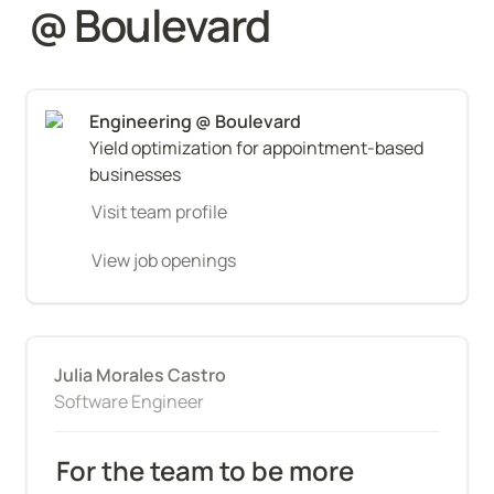
@ Boulevard
Yield optimization for appointment-based 
businesses
Visit team profile
View job openings
Julia Morales Castro
Software Engineer
For the team to be more 