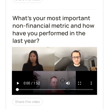
What’s your most important 
non-financial metric and how 
have you performed in the 
last year?
Share this video