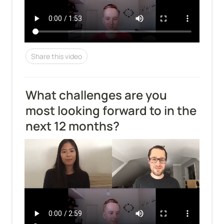
Share this video
What challenges are you 
most looking forward to in the 
next 12 months?