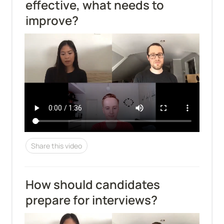
effective, what needs to 
improve?
Share this video
How should candidates 
prepare for interviews?