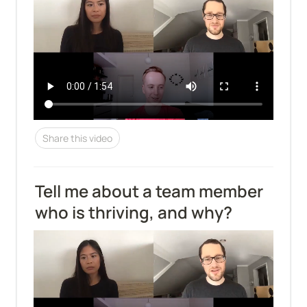
Share this video
Tell me about a team member 
who is thriving, and why?