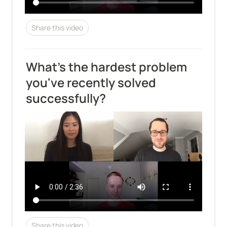
Share this video
What's the hardest problem 
you've recently solved 
successfully?
Share this video