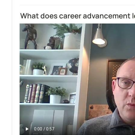
What does career advancement lo