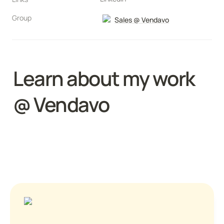
Group
Sales @ Vendavo
Learn about my work 
@ Vendavo