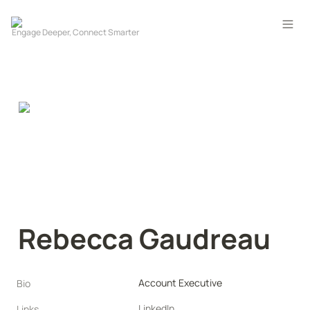
Rebecca Gaudreau
Account Executive
Bio
LinkedIn
Links