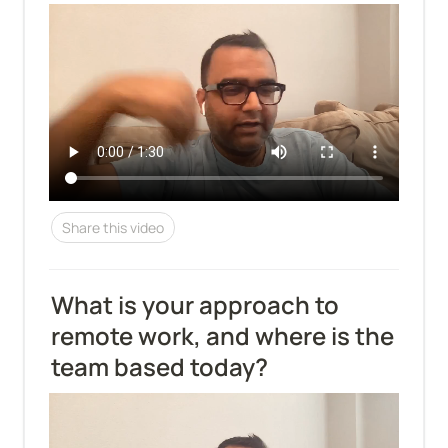
Share this video
What is your approach to 
remote work, and where is the 
team based today?