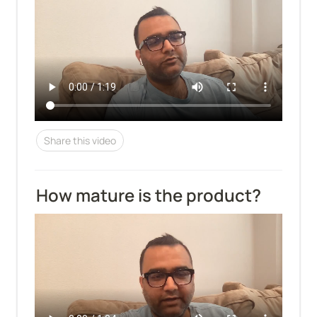
Share this video
How mature is the product?