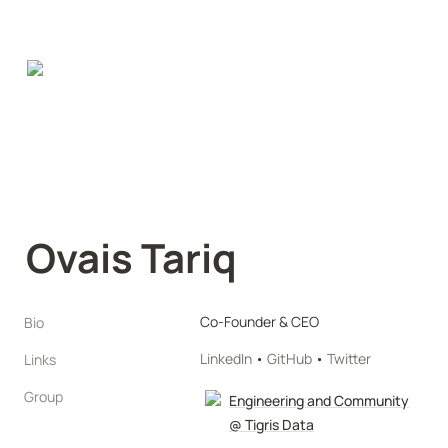
Ovais Tariq
Co-Founder & CEO
Bio
LinkedIn
 • 
GitHub
 • 
Twitter
Links
Group
Engineering and Community
@ Tigris Data