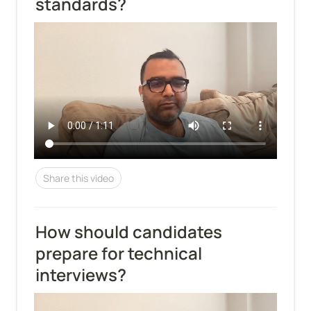
standards?
Share this video
How should candidates 
prepare for technical 
interviews?