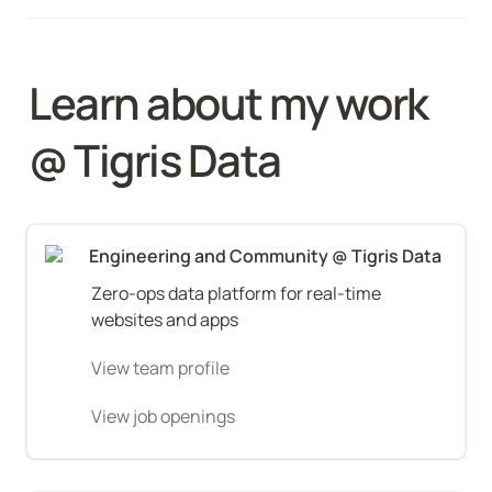
Learn about my work 
@ Tigris Data
Engineering and Community @ Tigris Data
Zero-ops data platform for real-time 
websites and apps
View team profile
View job openings