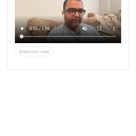
Share this video
See who's hiring
About Us
Contact