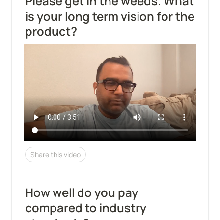
Please get in the weeds. What 
is your long term vision for the 
product?
Share this video
How well do you pay 
compared to industry 