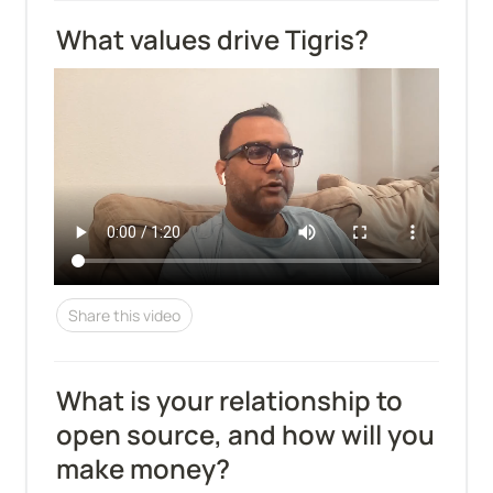
What values drive Tigris?
Share this video
What is your relationship to 
open source, and how will you 
make money?