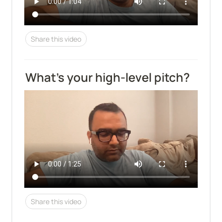
Share this video
What’s your high-level pitch?
Share this video