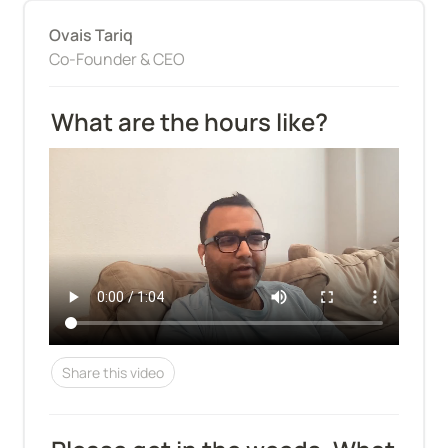
Ovais Tariq
Co-Founder & CEO
What are the hours like?
Share this video