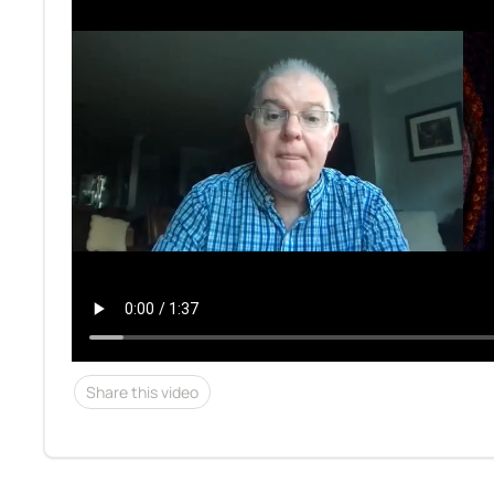
Share this video