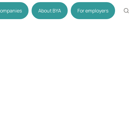
 companies
About BYA
For employers