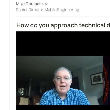
Mike Chrabaszcz
Senior Director, Mobile Engineering
How do you approach technical 