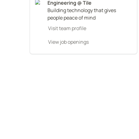
Building technology that gives 
people peace of mind
Visit team profile
View job openings