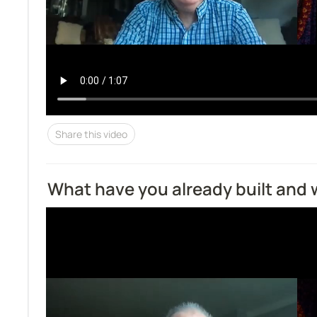
Share this video
What have you already built and 