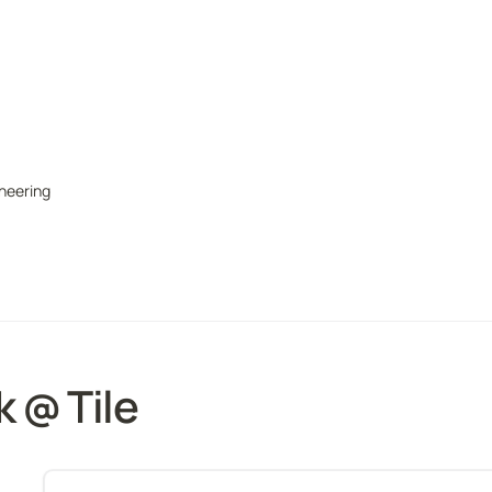
ineering
 @ Tile