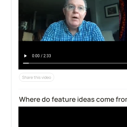
Share this video
Where do feature ideas come fr