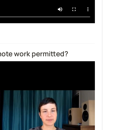
emote work permitted?