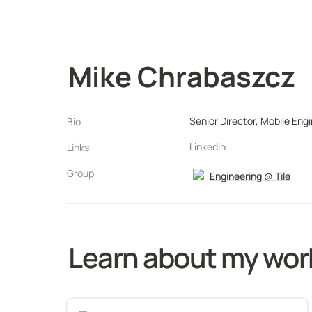
Mike Chrabaszcz
Senior Director, Mobile Eng
Bio
LinkedIn
Links
Group
Engineering @ Tile
Learn about my work