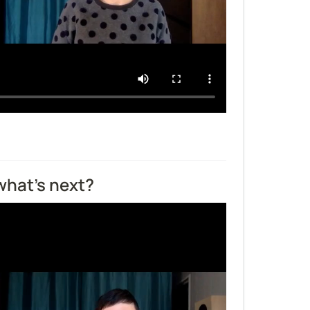
what's next?