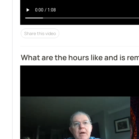
Share this video
What are the hours like and is r