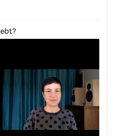
debt?