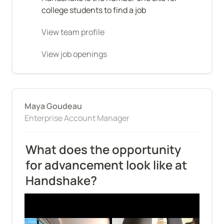
college students to find a job
View team profile
View job openings
Maya Goudeau
Enterprise Account Manager
What does the opportunity 
for advancement look like at 
Handshake?