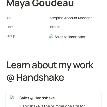
Maya Goudeau
Enterprise Account Manager
Bio
LinkedIn
Links
Group
Sales @ Handshake
Learn about my work 
@ Handshake
Sales @ Handshake
Handshake is the number one site for 