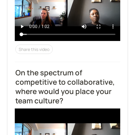
Share this video
On the spectrum of 
competitive to collaborative, 
where would you place your 
team culture?