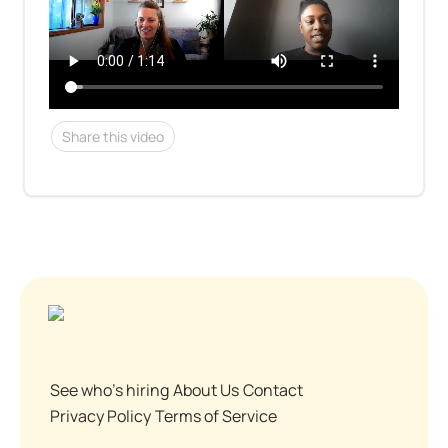
Share this video
See who's hiring
About Us
Contact
Privacy Policy
Terms of Service