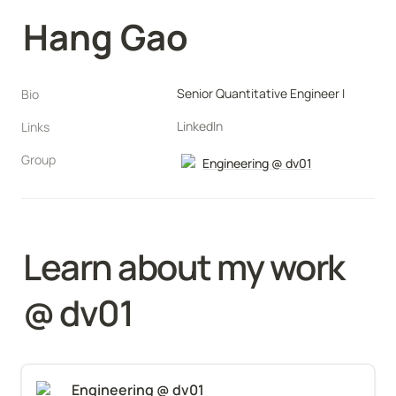
Hang Gao
Senior Quantitative Engineer I
Bio
LinkedIn
Links
Group
Engineering @ dv01
Learn about my work 
@ 
dv01