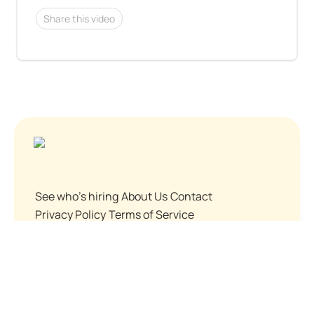
Share this video
See who's hiring
About Us
Contact
Privacy Policy
Terms of Service
© Before You Apply, Inc. 2024