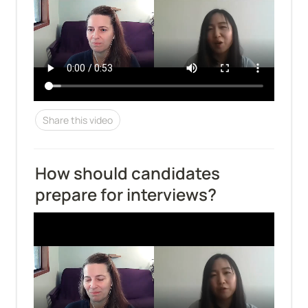
Share this video
How should candidates 
prepare for interviews?