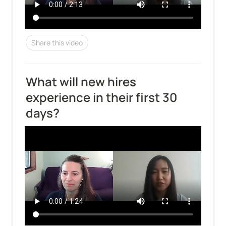
Share this video
What will new hires 
experience in their first 30 
days?