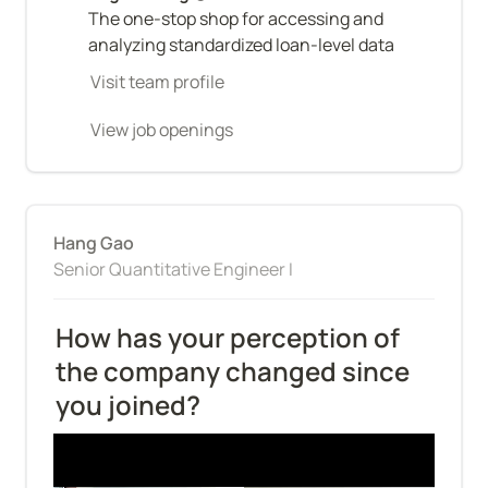
The one-stop shop for accessing and 
analyzing standardized loan-level data
Visit team profile
View job openings
Hang Gao
Senior Quantitative Engineer I
How has your perception of 
the company changed since 
you joined?