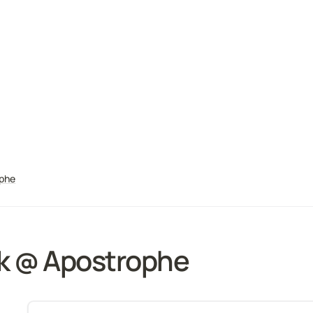
ophe
k @ Apostrophe