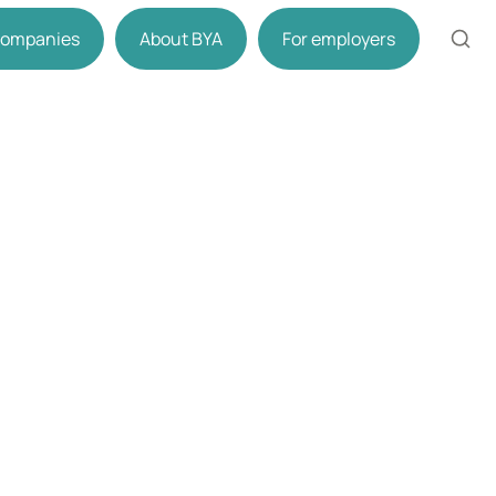
 companies
About BYA
For employers