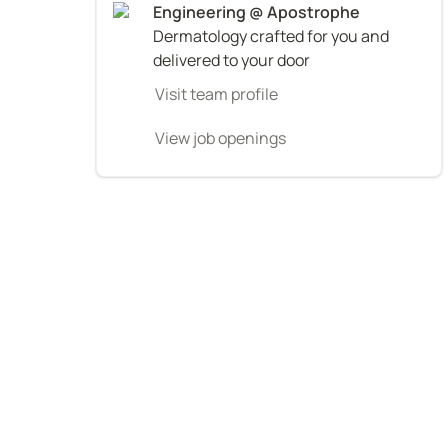
Dermatology crafted for you and 
delivered to your door
Visit team profile
View job openings