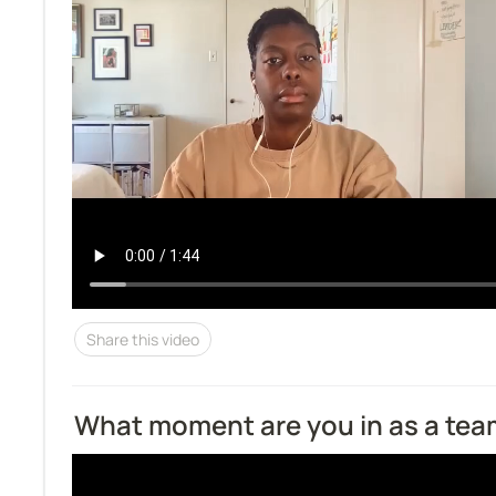
Share this video
What moment are you in as a te