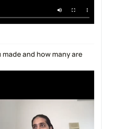
u made and how many are 