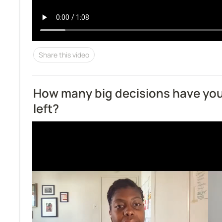
Share this video
How many big decisions have yo
left?