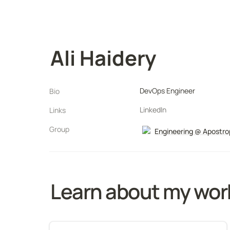
Ali Haidery
DevOps Engineer
Bio
LinkedIn
Links
Group
Engineering @ Apostr
Learn about my wor