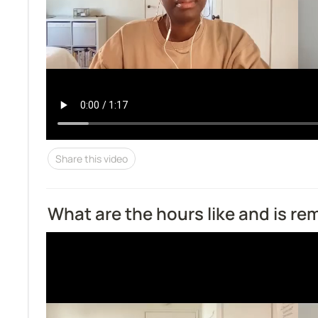
Share this video
What are the hours like and is r