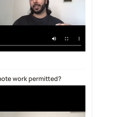
emote work permitted?