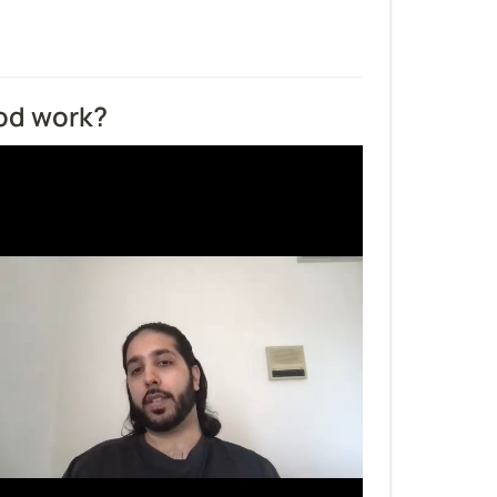
od work?