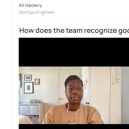
Ali Haidery
DevOps Engineer
How does the team recognize go