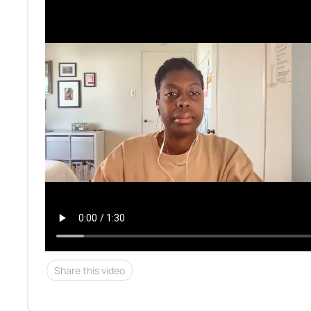
Share this video