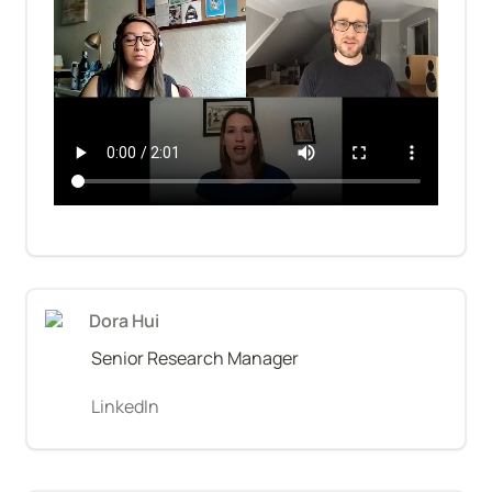
Dora Hui
Senior Research Manager
LinkedIn