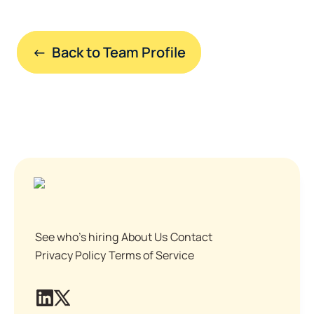
←  Back to Team Profile
See who's hiring
About Us
Contact
Privacy Policy
Terms of Service