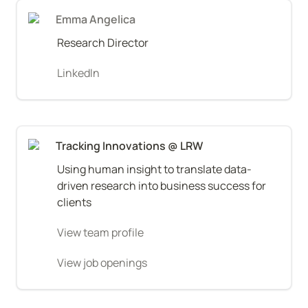
Emma Angelica
Research Director
LinkedIn
Tracking Innovations @ LRW
Using human insight to translate data-
driven research into business success for 
clients
View team profile
View job openings