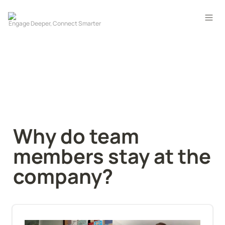
Why do team 
members stay at the 
company?