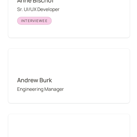
Anne Bischof
Sr. UI/UX Developer
INTERVIEWEE
Andrew Burk
Andrew Burk
Engineering Manager
Andrei Pop