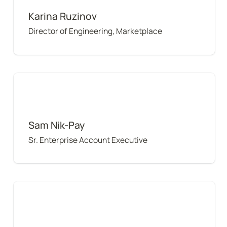
Karina Ruzinov
Director of Engineering, Marketplace
Sam Nik-Pay
Sam Nik-Pay
Sr. Enterprise Account Executive
Tony Poor