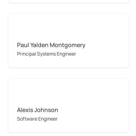
Paul Yalden Montgomery
Paul Yalden Montgomery
Principal Systems Engineer
Alexis Johnson
Alexis Johnson
Software Engineer