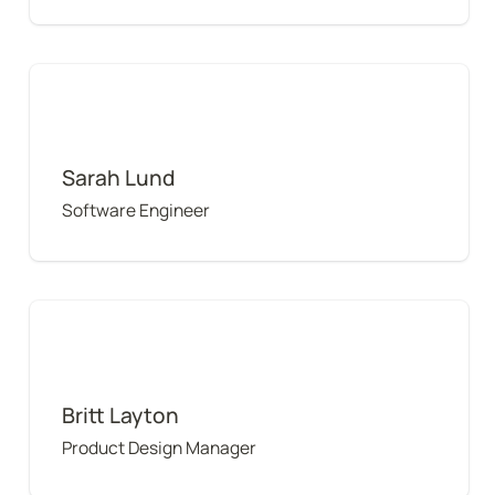
Sarah Lund
Sarah Lund
Software Engineer
Britt Layton
Britt Layton
Product Design Manager