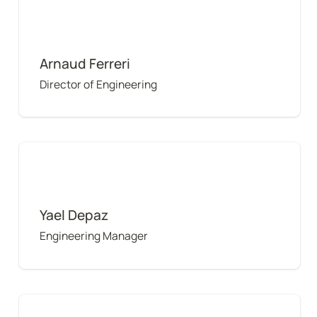
Arnaud Ferreri
Director of Engineering
Yael Depaz
Yael Depaz
Engineering Manager
Kelvin Tse