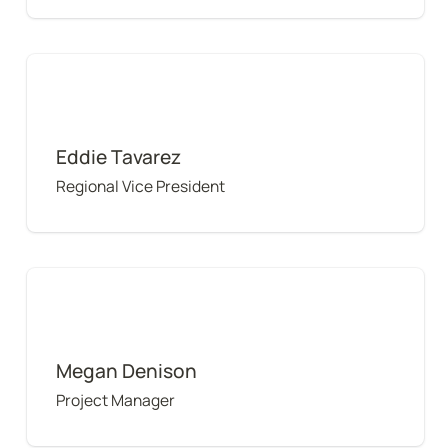
Eddie Tavarez
Eddie Tavarez
Regional Vice President
Megan Denison
Megan Denison
Project Manager