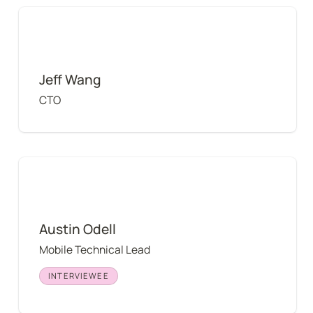
Jeff Wang
Jeff Wang
CTO
Austin Odell
Austin Odell
Mobile Technical Lead
INTERVIEWEE