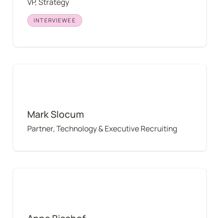
VP, Strategy
INTERVIEWEE
Mark Slocum
Mark Slocum
Partner, Technology & Executive Recruiting
Anne Bischof