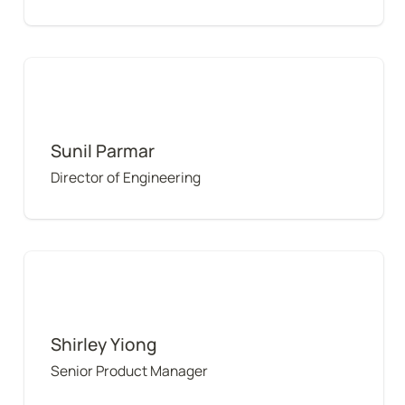
Sunil Parmar
Sunil Parmar
Director of Engineering
Shirley Yiong
Shirley Yiong
Senior Product Manager