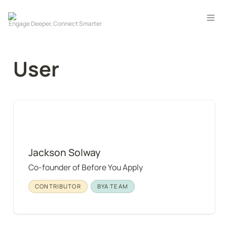
User
Jackson Solway
Jackson Solway
Co-founder of Before You Apply
CONTRIBUTOR
BYA TEAM