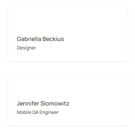
Gabriella Beckius
Gabriella Beckius
Designer
Jennifer Slomowitz
Jennifer Slomowitz
Mobile QA Engineer