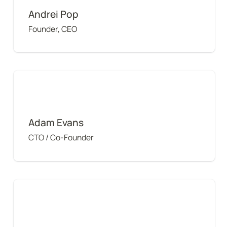
Andrei Pop
Founder, CEO
Adam Evans
Adam Evans
CTO / Co-Founder
Matthew Crenshaw