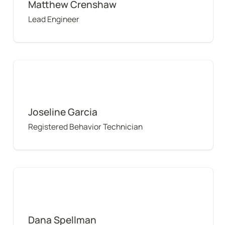
Matthew Crenshaw
Lead Engineer
Joseline Garcia
Joseline Garcia
Registered Behavior Technician
Dana Spellman
Dana Spellman