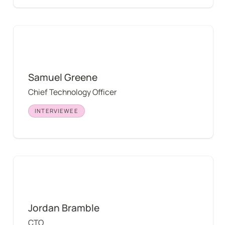
Samuel Greene
Samuel Greene
Chief Technology Officer
INTERVIEWEE
Jordan Bramble
Jordan Bramble
CTO