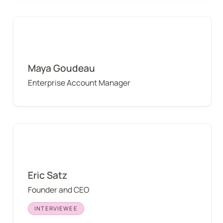
Maya Goudeau
Maya Goudeau
Enterprise Account Manager
Eric Satz
Eric Satz
Founder and CEO
INTERVIEWEE