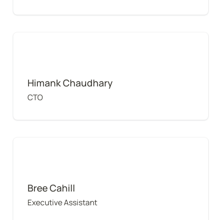
Himank Chaudhary
Himank Chaudhary
CTO
Bree Cahill
Bree Cahill
Executive Assistant