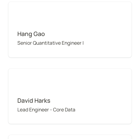
Hang Gao
Hang Gao
Senior Quantitative Engineer I
David Harks
David Harks
Lead Engineer - Core Data
Arnaud Ferreri