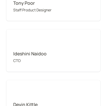
Tony Poor
Staff Product Designer
Ideshini Naidoo
Ideshini Naidoo
CTO
Devin Kittle
Devin Kittle