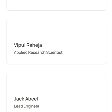
Vipul Raheja
Vipul Raheja
Applied Research Scientist
Jack Abeel
Jack Abeel
Lead Engineer