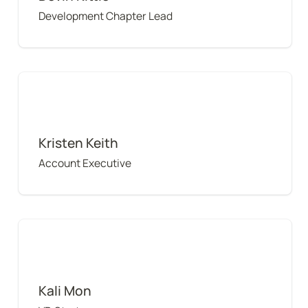
Development Chapter Lead
Kristen Keith
Kristen Keith
Account Executive
Kali Mon
Kali Mon