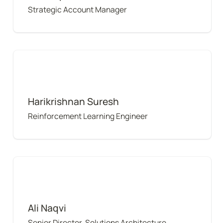
Strategic Account Manager
Harikrishnan Suresh
Harikrishnan Suresh
Reinforcement Learning Engineer
Ali Naqvi
Ali Naqvi
Senior Director, Solutions Architecture