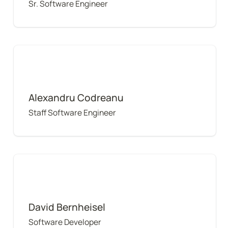
Sr. Software Engineer
Alexandru Codreanu
Alexandru Codreanu
Staff Software Engineer
David Bernheisel
David Bernheisel
Software Developer