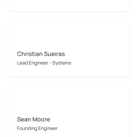
Christian Sueiras
Christian Sueiras
Lead Engineer - Systems
Sean Moore
Sean Moore
Founding Engineer