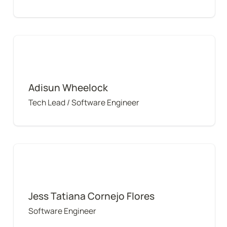
Adisun Wheelock
Adisun Wheelock
Tech Lead / Software Engineer
Jess Tatiana Cornejo Flores
Jess Tatiana Cornejo Flores
Software Engineer