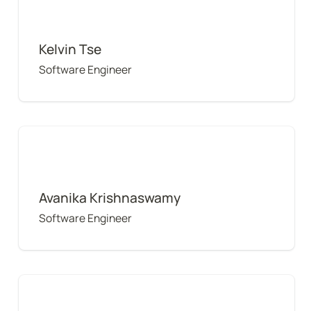
Kelvin Tse
Software Engineer
Avanika Krishnaswamy
Avanika Krishnaswamy
Software Engineer
Dora Hui