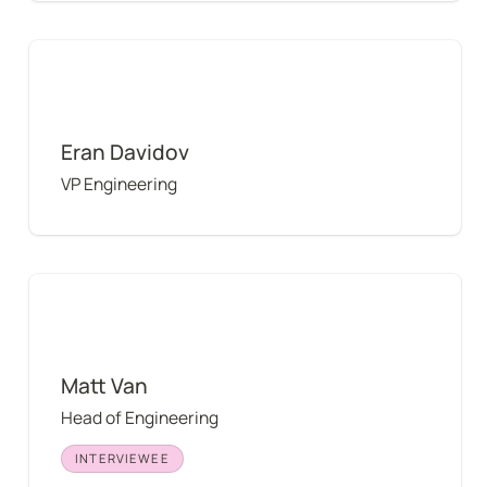
Eran Davidov
Eran Davidov
VP Engineering
Matt Van
Matt Van
Head of Engineering
INTERVIEWEE