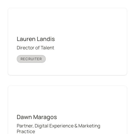
Lauren Landis
Lauren Landis
Director of Talent
RECRUITER
Dawn Maragos
Dawn Maragos
Partner, Digital Experience & Marketing 
Practice