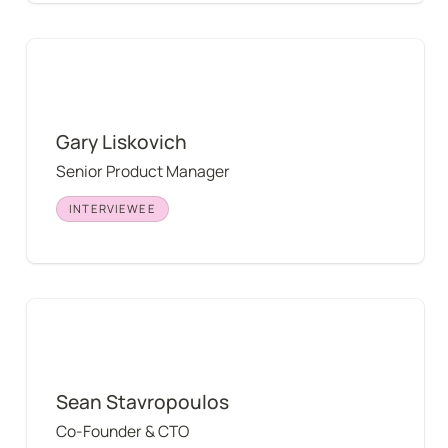
Gary Liskovich
Gary Liskovich
Senior Product Manager
INTERVIEWEE
Sean Stavropoulos
Sean Stavropoulos
Co-Founder & CTO