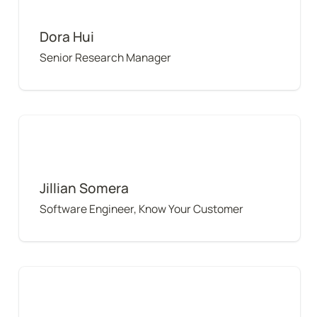
Dora Hui
Senior Research Manager
Jillian Somera
Jillian Somera
Software Engineer, Know Your Customer
Karina Ruzinov