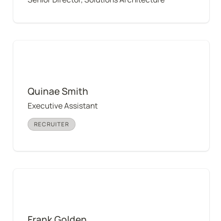
Quinae Smith
Quinae Smith
Executive Assistant
RECRUITER
Frank Golden
Frank Golden