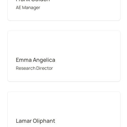
AE Manager
Emma Angelica
Emma Angelica
Research Director
Lamar Oliphant
Lamar Oliphant