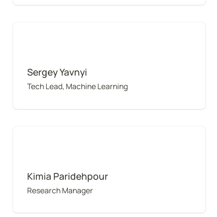
Sergey Yavnyi
Sergey Yavnyi
Tech Lead, Machine Learning
Kimia Paridehpour
Kimia Paridehpour
Research Manager