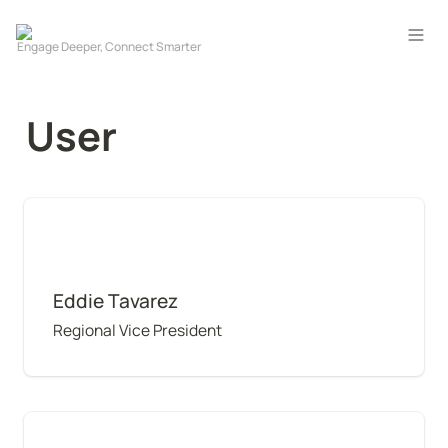
User
Eddie Tavarez
Eddie Tavarez
Regional Vice President
Maya Goudeau