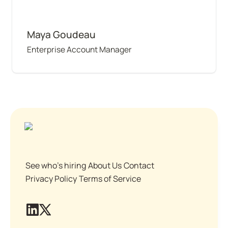
Maya Goudeau
Enterprise Account Manager
See who's hiring
About Us
Contact
Privacy Policy
Terms of Service