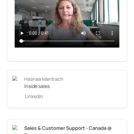
Hasnaa Mantrach
Inside sales
Linkedin
Sales & Customer Support - Canada @ 