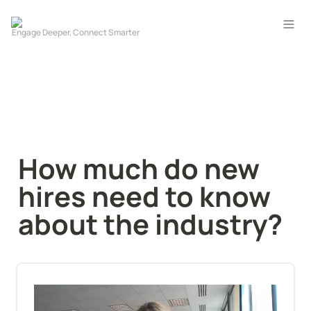
How much do new 
hires need to know 
about the industry?