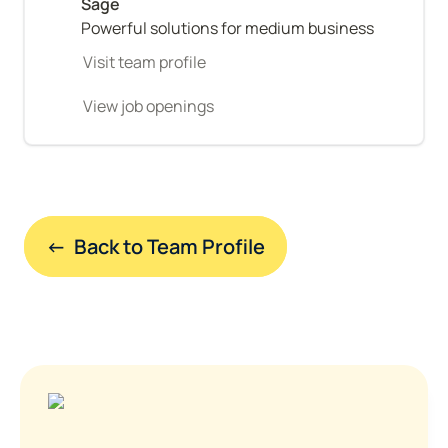
Powerful solutions for medium business
Visit team profile
View job openings
←  Back to Team Profile