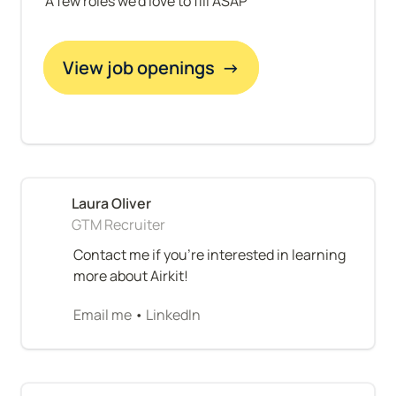
A few roles we'd love to fill ASAP
View job openings  →
GTM Recruiter
Contact me if you're interested in learning 
more about Airkit!
Email me
 • 
LinkedIn