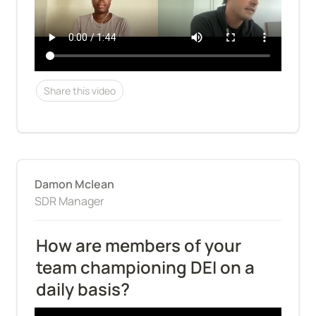
Share this video
Damon Mclean
SDR Manager
How are members of your 
team championing DEI on a 
daily basis?