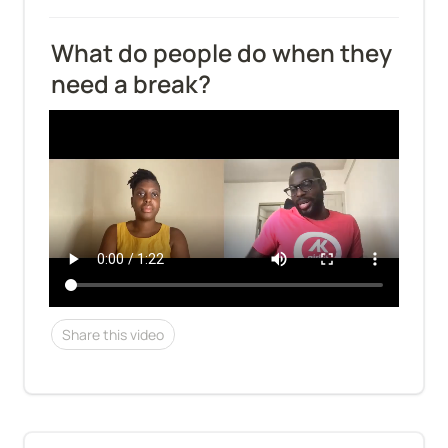
What do people do when they 
need a break?
Share this video