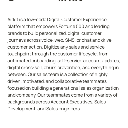
Airkit is a low-code Digital Customer Experience 
platform that empowers Fortune 500 and leading 
brands to build personalized, digital customer 
journeys across voice, web, SMS, or chat and drive 
customer action. Digitize any sales and service 
touchpoint through the customer lifecycle, from 
automated onboarding, self-service account updates, 
digital cross-sell, churn prevention, and everything in 
between. Our sales team is a collection of highly 
driven, motivated, and collaborative teammates 
focused on building a generational sales organization 
and company. Our teammates come from a variety of 
backgrounds across Account Executives, Sales 
Development, and Sales engineers.