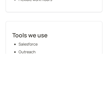
Tools we use
Salesforce
Outreach
Gong
LinkedIn Sales Navigator
Zoominfo/Lusha
Zoom
Troops
Orum Dialing