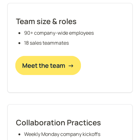
Team size & roles
90+ company-wide employees
18 sales teammates
Meet the team  →
Collaboration Practices
Weekly Monday company kickoffs