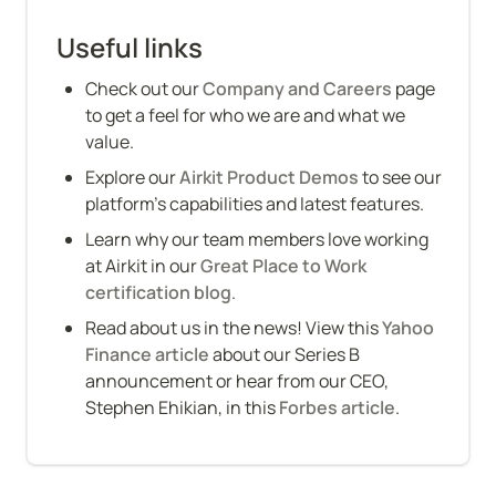
Useful links
Check out our 
Company and Careers
 page 
to get a feel for who we are and what we 
value.
Explore our 
Airkit Product Demos
 to see our 
platform’s capabilities and latest features.
Learn why our team members love working 
at Airkit in our 
Great Place to Work 
certification blog
.
Read about us in the news! View this 
Yahoo 
Finance article
 about our Series B 
announcement or hear from our CEO, 
Stephen Ehikian, in this 
Forbes article
.