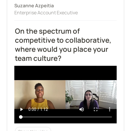
Suzanne Azpeitia
Enterprise Account Executive
On the spectrum of 
competitive to collaborative, 
where would you place your 
team culture?