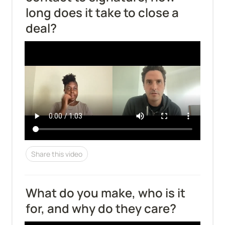
long does it take to close a 
deal?
Share this video
What do you make, who is it 
for, and why do they care?