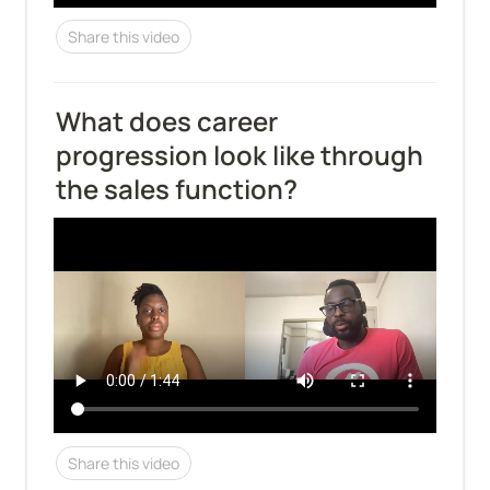
Share this video
What does career 
progression look like through 
the sales function?
Share this video