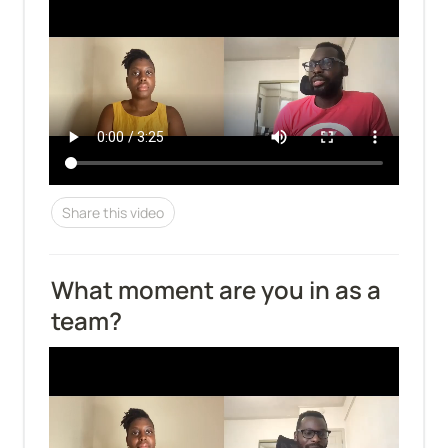
Share this video
What moment are you in as a 
team?