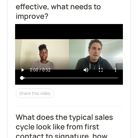
effective, what needs to 
improve?
Share this video
What does the typical sales 
cycle look like from first 
contact to signature, how 