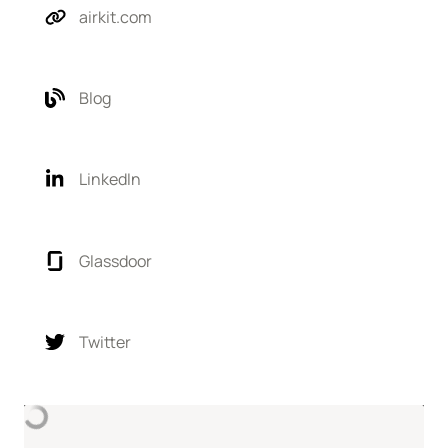
airkit.com
Blog
LinkedIn
Glassdoor
Twitter