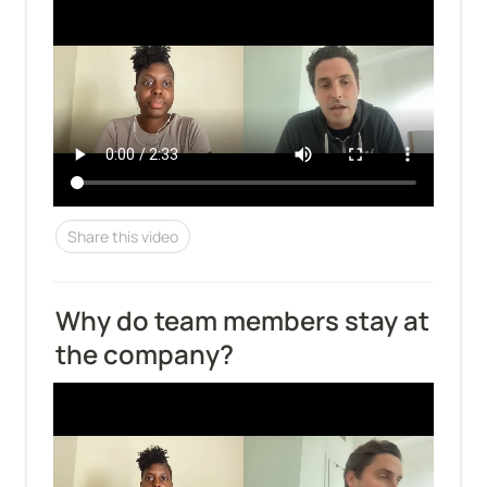
Share this video
Why do team members stay at 
the company?