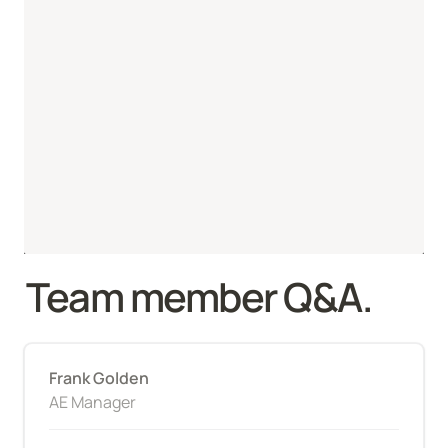
Team member Q&A.
Frank Golden
AE Manager