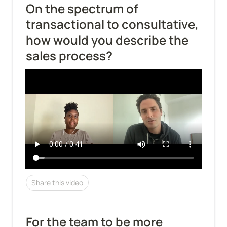
On the spectrum of 
transactional to consultative, 
how would you describe the 
sales process?
Share this video
For the team to be more 