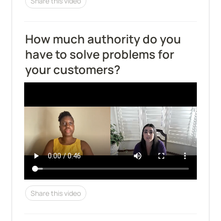
Share this video
How much authority do you 
have to solve problems for 
your customers?
Share this video