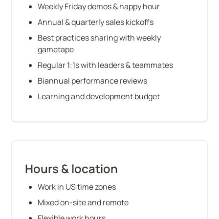
Weekly Friday demos & happy hour
Annual & quarterly sales kickoffs
Best practices sharing with weekly 
gametape
Regular 1:1s with leaders & teammates
Biannual performance reviews
Learning and development budget
Hours & location
Work in US time zones
Mixed on-site and remote
Flexible work hours