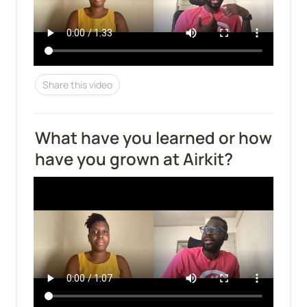
Share this video
What have you learned or how 
have you grown at Airkit?