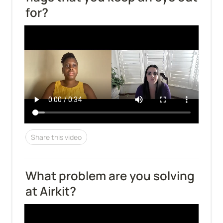
for?
Share this video
What problem are you solving 
at Airkit?