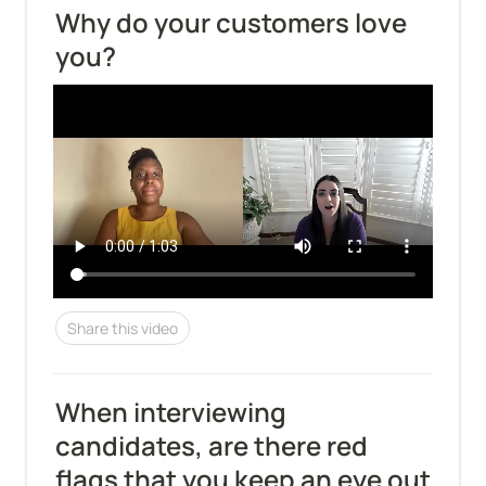
Why do your customers love 
you?
Share this video
When interviewing 
candidates, are there red 
flags that you keep an eye out 