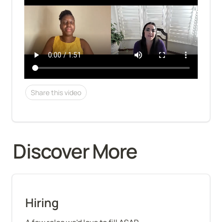
Share this video
Discover More 
Hiring