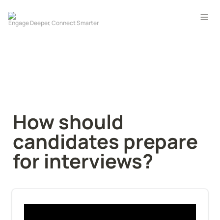
How should 
candidates prepare 
for interviews?