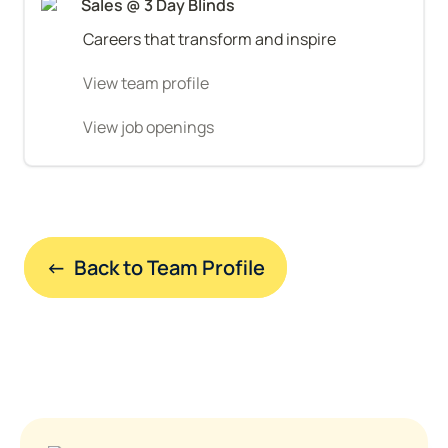
Sales @ 3 Day Blinds
Careers that transform and inspire
View team profile
View job openings
←  Back to Team Profile