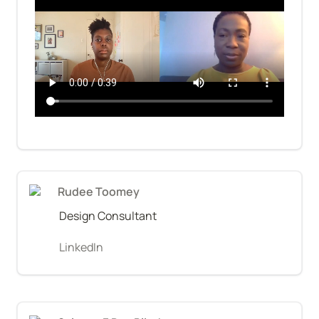
Rudee Toomey
Design Consultant
LinkedIn