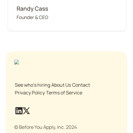
Randy Cass
Founder & CEO
See who's hiring
About Us
Contact
Privacy Policy
Terms of Service
© Before You Apply, Inc. 2024