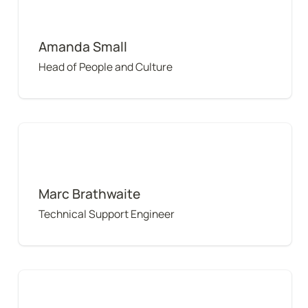
Amanda Small
Head of People and Culture
Marc Brathwaite
Marc Brathwaite
Technical Support Engineer
Youssef Halwani