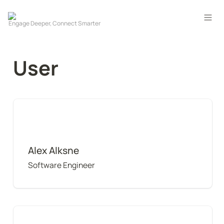
User
Alex Alksne
Alex Alksne
Software Engineer
Amanda Small