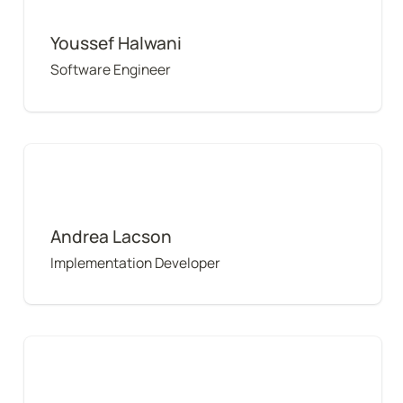
Youssef Halwani
Software Engineer
Andrea Lacson
Andrea Lacson
Implementation Developer
Randy Cass