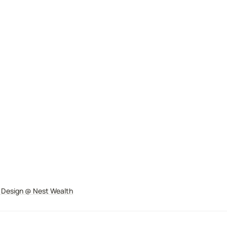
 Design
@ Nest Wealth