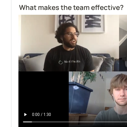
What makes the team effective?