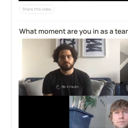
Share this video
What moment are you in as a te