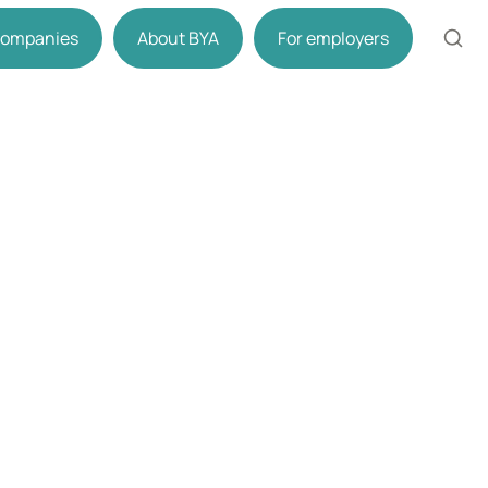
 companies
About BYA
For employers