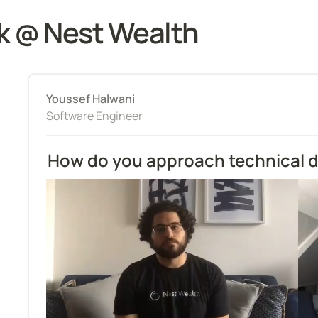
k @ Nest Wealth
Youssef Halwani
Software Engineer
How do you approach technical 