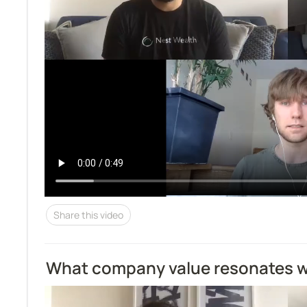
Share this video
What company value resonates w