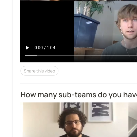
Share this video
How many sub-teams do you hav