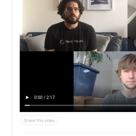
Share this video