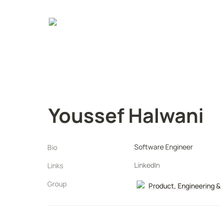
Youssef Halwani
Software Engineer
Bio
LinkedIn
Links
Group
Product, Engineering &