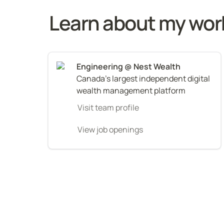
Learn about my wor
Canada's largest independent digital 
wealth management platform
Visit team profile
View job openings