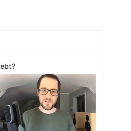
debt?