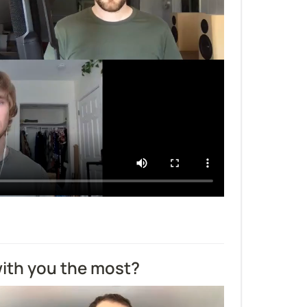
ith you the most?