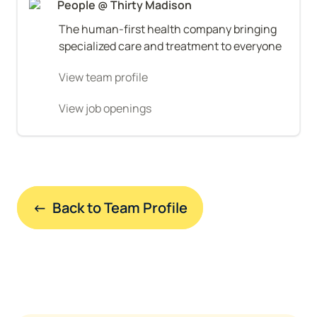
People @ Thirty Madison
The human-first health company bringing 
specialized care and treatment to everyone
View team profile
View job openings
←  Back to Team Profile