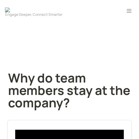
Why do team 
members stay at the 
company?