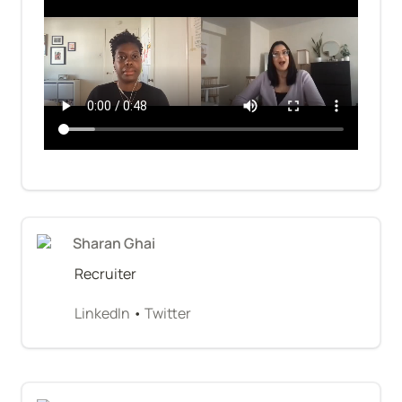
Sharan Ghai
Recruiter
LinkedIn
 • 
Twitter