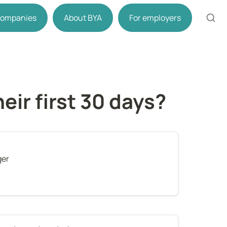
 companies
About BYA
For employers
ir first 30 days?
ger