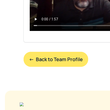
←  Back to Team Profile