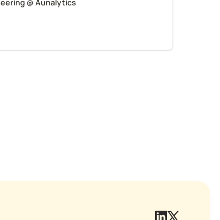
neering @ Aunalytics