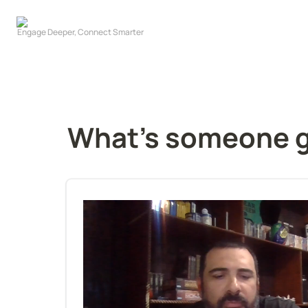
What's someone goi