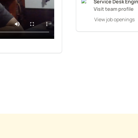
Service Desk Engi
Visit team profile
View job openings