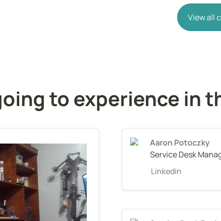
View all
ng to experience in the
Service Desk Mana
Linkedin